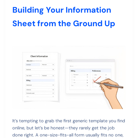
Building Your Information
Sheet from the Ground Up
It’s tempting to grab the first generic template you find
online, but let’s be honest—they rarely get the job
done right. A one-size-fits-all form usually fits no one,