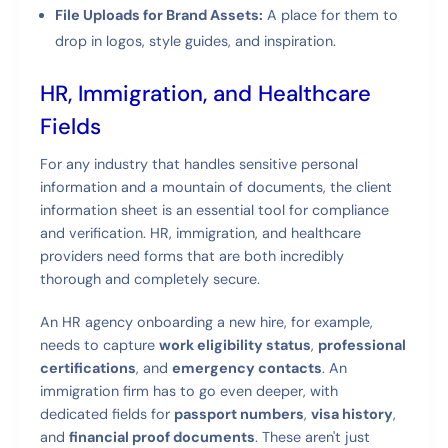
File Uploads for Brand Assets:
A place for them to
drop in logos, style guides, and inspiration.
HR, Immigration, and Healthcare
Fields
For any industry that handles sensitive personal
information and a mountain of documents, the client
information sheet is an essential tool for compliance
and verification. HR, immigration, and healthcare
providers need forms that are both incredibly
thorough and completely secure.
An HR agency onboarding a new hire, for example,
needs to capture
work eligibility status
,
professional
certifications
, and
emergency contacts
. An
immigration firm has to go even deeper, with
dedicated fields for
passport numbers
,
visa history
,
and
financial proof documents
. These aren't just