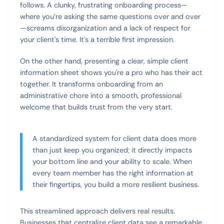
follows. A clunky, frustrating onboarding process—
where you’re asking the same questions over and over
—screams disorganization and a lack of respect for
your client's time. It's a terrible first impression.
On the other hand, presenting a clear, simple client
information sheet shows you're a pro who has their act
together. It transforms onboarding from an
administrative chore into a smooth, professional
welcome that builds trust from the very start.
A standardized system for client data does more
than just keep you organized; it directly impacts
your bottom line and your ability to scale. When
every team member has the right information at
their fingertips, you build a more resilient business.
This streamlined approach delivers real results.
Businesses that centralize client data see a remarkable