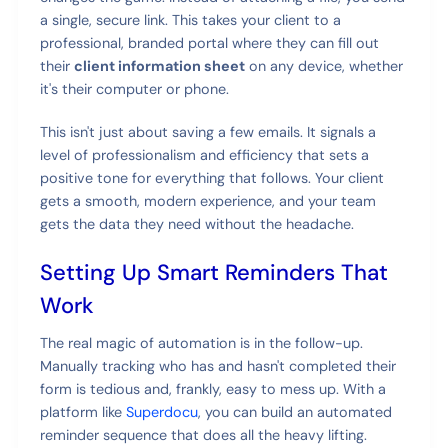
a single, secure link. This takes your client to a
professional, branded portal where they can fill out
their
client information sheet
on any device, whether
it's their computer or phone.
This isn't just about saving a few emails. It signals a
level of professionalism and efficiency that sets a
positive tone for everything that follows. Your client
gets a smooth, modern experience, and your team
gets the data they need without the headache.
Setting Up Smart Reminders That
Work
The real magic of automation is in the follow-up.
Manually tracking who has and hasn't completed their
form is tedious and, frankly, easy to mess up. With a
platform like
Superdocu
, you can build an automated
reminder sequence that does all the heavy lifting.