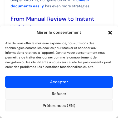
documents easily
has even more strategies.
From Manual Review to Instant
Validation
Gérer le consentement
Once a client submits their info, the next bottleneck is
usually the review. Manually scanning a PDF or Word
Afin de vous offrir la meilleure expérience, nous utilisons des
technologies comme les cookies pour stocker et accéder aux
doc for mistakes or missing fields is slow work. Spot an
informations relatives à l'appareil. Donner votre consentement nous
error? Now you have to write another email, explain
permettra de traiter des donner comme le comportement de
the problem, and wait for a corrected version.
navigation ou les identifiants uniques sur ce site. Ne pas consentir peut
créer des problèmes liés à certaines fonctionnalités du site.
An automated system pulls this entire process into a
centralized validation dashboard. The moment a client
Accepter
hits "submit," you're notified. All their data appears,
neatly organized on one screen.
Refuser
Préferences (EN)
The goal of automation isn't just to save time—it's
Essayer gratuitement
Aucune CB requise.
to create a better, more reliable process. When