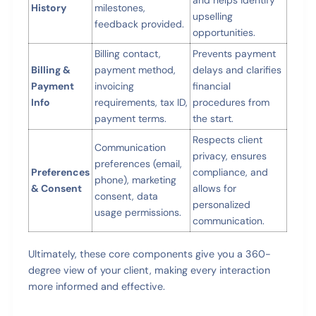
History
milestones,
upselling
feedback provided.
opportunities.
Billing contact,
Prevents payment
Billing &
payment method,
delays and clarifies
Payment
invoicing
financial
Info
requirements, tax ID,
procedures from
payment terms.
the start.
Respects client
Communication
privacy, ensures
preferences (email,
Preferences
compliance, and
phone), marketing
& Consent
allows for
consent, data
personalized
usage permissions.
communication.
Ultimately, these core components give you a 360-
degree view of your client, making every interaction
more informed and effective.