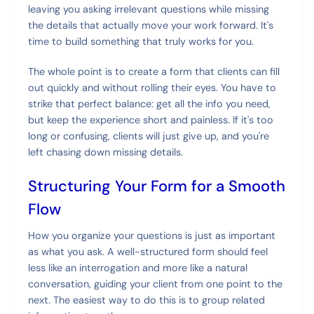
leaving you asking irrelevant questions while missing
the details that actually move your work forward. It's
time to build something that truly works for you.
The whole point is to create a form that clients can fill
out quickly and without rolling their eyes. You have to
strike that perfect balance: get all the info you need,
but keep the experience short and painless. If it's too
long or confusing, clients will just give up, and you're
left chasing down missing details.
Structuring Your Form for a Smooth
Flow
How you organize your questions is just as important
as what you ask. A well-structured form should feel
less like an interrogation and more like a natural
conversation, guiding your client from one point to the
next. The easiest way to do this is to group related