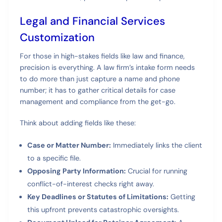
Legal and Financial Services
Customization
For those in high-stakes fields like law and finance,
precision is everything. A law firm’s intake form needs
to do more than just capture a name and phone
number; it has to gather critical details for case
management and compliance from the get-go.
Think about adding fields like these:
Case or Matter Number:
Immediately links the client
to a specific file.
Opposing Party Information:
Crucial for running
conflict-of-interest checks right away.
Key Deadlines or Statutes of Limitations:
Getting
this upfront prevents catastrophic oversights.