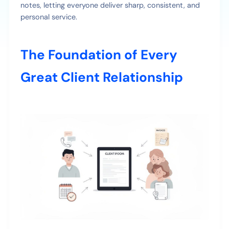
notes, letting everyone deliver sharp, consistent, and
personal service.
The Foundation of Every
Great Client Relationship