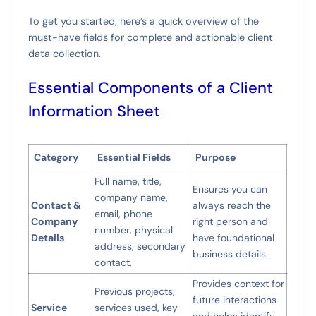
To get you started, here’s a quick overview of the
must-have fields for complete and actionable client
data collection.
Essential Components of a Client
Information Sheet
Category
Essential Fields
Purpose
Full name, title,
Ensures you can
company name,
Contact &
always reach the
email, phone
Company
right person and
number, physical
Details
have foundational
address, secondary
business details.
contact.
Provides context for
Previous projects,
future interactions
Service
services used, key
and helps identify