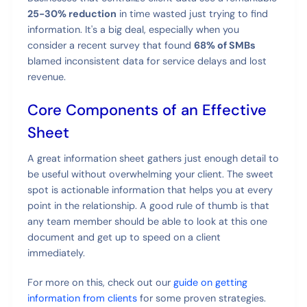
25-30% reduction
in time wasted just trying to find
information. It's a big deal, especially when you
consider a recent survey that found
68% of SMBs
blamed inconsistent data for service delays and lost
revenue.
Core Components of an Effective
Sheet
A great information sheet gathers just enough detail to
be useful without overwhelming your client. The sweet
spot is actionable information that helps you at every
point in the relationship. A good rule of thumb is that
any team member should be able to look at this one
document and get up to speed on a client
immediately.
For more on this, check out our
guide on getting
information from clients
for some proven strategies.