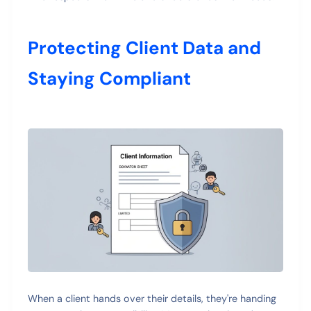
Protecting Client Data and
Staying Compliant
When a client hands over their details, they're handing