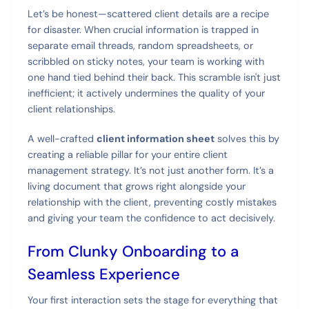
Let’s be honest—scattered client details are a recipe
for disaster. When crucial information is trapped in
separate email threads, random spreadsheets, or
scribbled on sticky notes, your team is working with
one hand tied behind their back. This scramble isn't just
inefficient; it actively undermines the quality of your
client relationships.
A well-crafted
client information sheet
solves this by
creating a reliable pillar for your entire client
management strategy. It’s not just another form. It’s a
living document that grows right alongside your
relationship with the client, preventing costly mistakes
and giving your team the confidence to act decisively.
From Clunky Onboarding to a
Seamless Experience
Your first interaction sets the stage for everything that