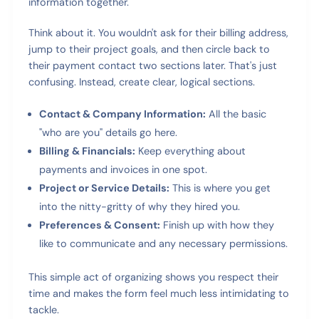
information together.
Think about it. You wouldn't ask for their billing address,
jump to their project goals, and then circle back to
their payment contact two sections later. That's just
confusing. Instead, create clear, logical sections.
Contact & Company Information:
All the basic
"who are you" details go here.
Billing & Financials:
Keep everything about
payments and invoices in one spot.
Project or Service Details:
This is where you get
into the nitty-gritty of why they hired you.
Preferences & Consent:
Finish up with how they
like to communicate and any necessary permissions.
This simple act of organizing shows you respect their
time and makes the form feel much less intimidating to
tackle.