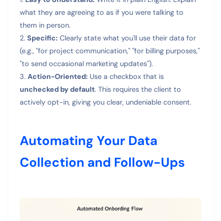
what they are agreeing to as if you were talking to
them in person.
Specific:
Clearly state what you'll use their data for
(e.g., "for project communication," "for billing purposes,"
"to send occasional marketing updates").
Action-Oriented:
Use a checkbox that is
unchecked by default
. This requires the client to
actively opt-in, giving you clear, undeniable consent.
Automating Your Data
Collection and Follow-Ups