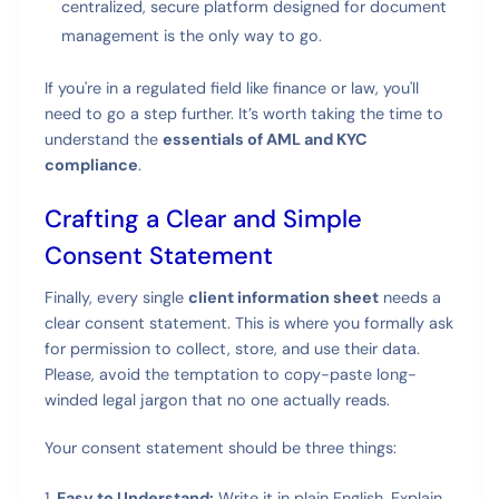
centralized, secure platform designed for document
management is the only way to go.
If you're in a regulated field like finance or law, you'll
need to go a step further. It’s worth taking the time to
understand the
essentials of AML and KYC
compliance
.
Crafting a Clear and Simple
Consent Statement
Finally, every single
client information sheet
needs a
clear consent statement. This is where you formally ask
for permission to collect, store, and use their data.
Please, avoid the temptation to copy-paste long-
winded legal jargon that no one actually reads.
Your consent statement should be three things:
Easy to Understand:
Write it in plain English. Explain