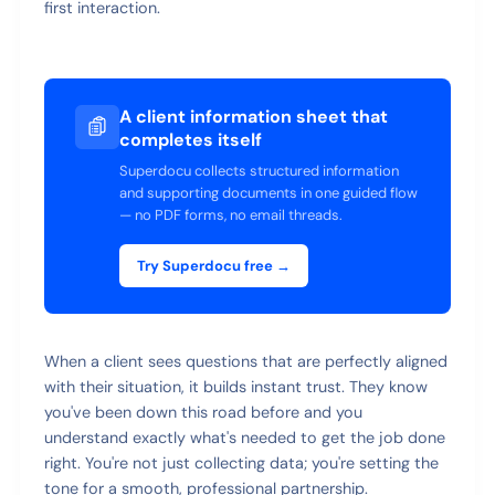
first interaction.
A client information sheet that
completes itself
Superdocu collects structured information
and supporting documents in one guided flow
— no PDF forms, no email threads.
Try Superdocu free →
When a client sees questions that are perfectly aligned
with their situation, it builds instant trust. They know
you've been down this road before and you
understand exactly what's needed to get the job done
right. You're not just collecting data; you're setting the
tone for a smooth, professional partnership.