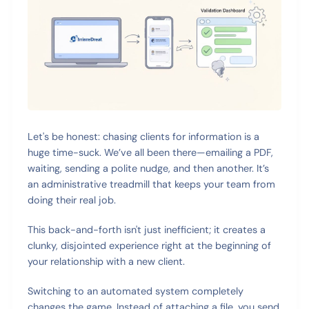
Let's be honest: chasing clients for information is a
huge time-suck. We’ve all been there—emailing a PDF,
waiting, sending a polite nudge, and then another. It’s
an administrative treadmill that keeps your team from
doing their real job.
This back-and-forth isn't just inefficient; it creates a
clunky, disjointed experience right at the beginning of
your relationship with a new client.
Switching to an automated system completely
changes the game. Instead of attaching a file, you send