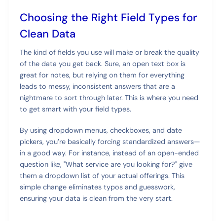
Choosing the Right Field Types for
Clean Data
The kind of fields you use will make or break the quality
of the data you get back. Sure, an open text box is
great for notes, but relying on them for everything
leads to messy, inconsistent answers that are a
nightmare to sort through later. This is where you need
to get smart with your field types.
By using dropdown menus, checkboxes, and date
pickers, you’re basically forcing standardized answers—
in a good way. For instance, instead of an open-ended
question like, "What service are you looking for?" give
them a dropdown list of your actual offerings. This
simple change eliminates typos and guesswork,
ensuring your data is clean from the very start.