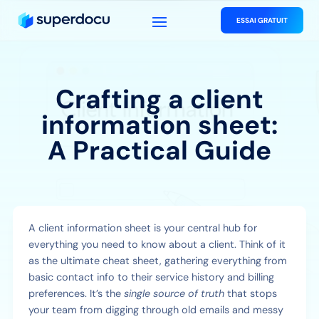
ESSAI GRATUIT
Crafting a client
information sheet:
A Practical Guide
A client information sheet is your central hub for
everything you need to know about a client. Think of it
as the ultimate cheat sheet, gathering everything from
basic contact info to their service history and billing
preferences. It’s the
single source of truth
that stops
your team from digging through old emails and messy