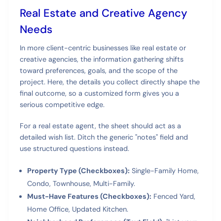
Real Estate and Creative Agency
Needs
In more client-centric businesses like real estate or
creative agencies, the information gathering shifts
toward preferences, goals, and the scope of the
project. Here, the details you collect directly shape the
final outcome, so a customized form gives you a
serious competitive edge.
For a real estate agent, the sheet should act as a
detailed wish list. Ditch the generic "notes" field and
use structured questions instead.
Property Type (Checkboxes):
Single-Family Home,
Condo, Townhouse, Multi-Family.
Must-Have Features (Checkboxes):
Fenced Yard,
Home Office, Updated Kitchen.