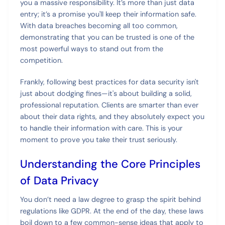
you a massive responsibility. It’s more than just data
entry; it’s a promise you'll keep their information safe.
With data breaches becoming all too common,
demonstrating that you can be trusted is one of the
most powerful ways to stand out from the
competition.
Frankly, following best practices for data security isn't
just about dodging fines—it's about building a solid,
professional reputation. Clients are smarter than ever
about their data rights, and they absolutely expect you
to handle their information with care. This is your
moment to prove you take their trust seriously.
Understanding the Core Principles
of Data Privacy
You don’t need a law degree to grasp the spirit behind
regulations like GDPR. At the end of the day, these laws
boil down to a few common-sense ideas that apply to