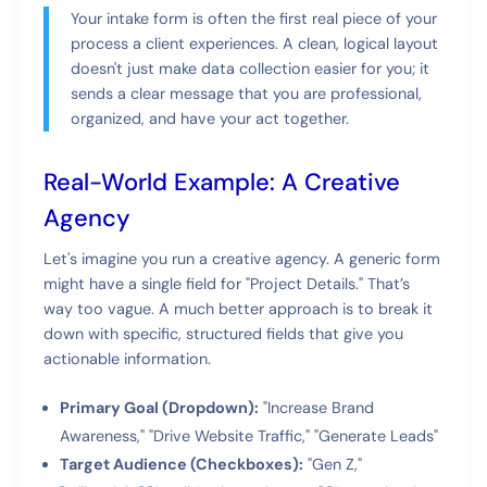
Your intake form is often the first real piece of your
process a client experiences. A clean, logical layout
doesn't just make data collection easier for you; it
sends a clear message that you are professional,
organized, and have your act together.
Real-World Example: A Creative
Agency
Let's imagine you run a creative agency. A generic form
might have a single field for "Project Details." That’s
way too vague. A much better approach is to break it
down with specific, structured fields that give you
actionable information.
Primary Goal (Dropdown):
"Increase Brand
Awareness," "Drive Website Traffic," "Generate Leads"
Target Audience (Checkboxes):
"Gen Z,"