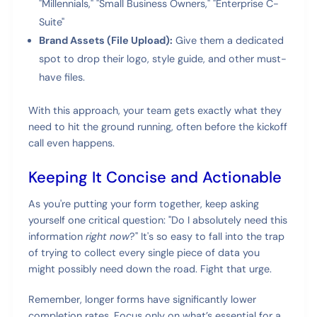
"Millennials," "Small Business Owners," "Enterprise C-
Suite"
Brand Assets (File Upload):
Give them a dedicated
spot to drop their logo, style guide, and other must-
have files.
With this approach, your team gets exactly what they
need to hit the ground running, often before the kickoff
call even happens.
Keeping It Concise and Actionable
As you're putting your form together, keep asking
yourself one critical question: "Do I absolutely need this
information
right now
?" It's so easy to fall into the trap
of trying to collect every single piece of data you
might possibly need down the road. Fight that urge.
Remember, longer forms have significantly lower
completion rates. Focus only on what’s essential for a