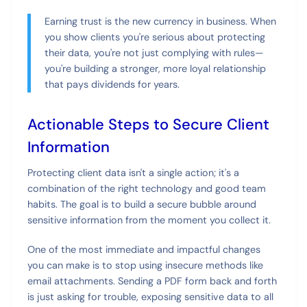
Earning trust is the new currency in business. When
you show clients you're serious about protecting
their data, you're not just complying with rules—
you're building a stronger, more loyal relationship
that pays dividends for years.
Actionable Steps to Secure Client
Information
Protecting client data isn't a single action; it's a
combination of the right technology and good team
habits. The goal is to build a secure bubble around
sensitive information from the moment you collect it.
One of the most immediate and impactful changes
you can make is to stop using insecure methods like
email attachments. Sending a PDF form back and forth
is just asking for trouble, exposing sensitive data to all