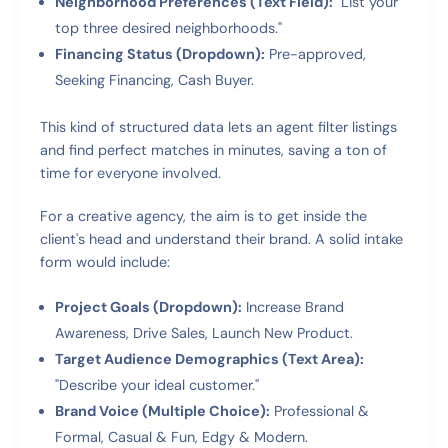
Neighborhood Preferences (Text Field):
"List your
top three desired neighborhoods."
Financing Status (Dropdown):
Pre-approved,
Seeking Financing, Cash Buyer.
This kind of structured data lets an agent filter listings
and find perfect matches in minutes, saving a ton of
time for everyone involved.
For a creative agency, the aim is to get inside the
client's head and understand their brand. A solid intake
form would include:
Project Goals (Dropdown):
Increase Brand
Awareness, Drive Sales, Launch New Product.
Target Audience Demographics (Text Area):
"Describe your ideal customer."
Brand Voice (Multiple Choice):
Professional &
Formal, Casual & Fun, Edgy & Modern.