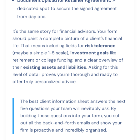
Document Upload for Retainer Agreement:
A
dedicated spot to secure the signed agreement
from day one.
It's the same story for financial advisors. Your form
should paint a complete picture of a client's financial
life. That means including fields for
risk tolerance
(maybe a simple 1-5 scale),
investment goals
like
retirement or college funding, and a clear overview of
their
existing assets and liabilities
. Asking for this
level of detail proves you're thorough and ready to
offer truly personalized advice.
The best client information sheet answers the next
five questions your team will inevitably ask. By
building those questions into your form, you cut
out all the back-and-forth emails and show your
firm is proactive and incredibly organized.