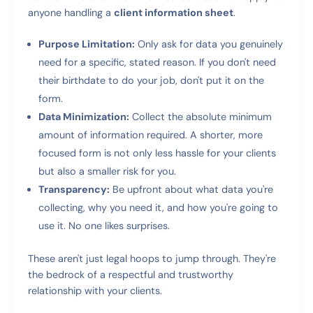
anyone handling a
client information sheet
.
Purpose Limitation:
Only ask for data you genuinely
need for a specific, stated reason. If you don't need
their birthdate to do your job, don't put it on the
form.
Data Minimization:
Collect the absolute minimum
amount of information required. A shorter, more
focused form is not only less hassle for your clients
but also a smaller risk for you.
Transparency:
Be upfront about what data you're
collecting, why you need it, and how you're going to
use it. No one likes surprises.
These aren't just legal hoops to jump through. They're
the bedrock of a respectful and trustworthy
relationship with your clients.