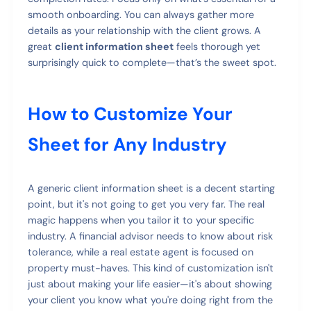
smooth onboarding. You can always gather more
details as your relationship with the client grows. A
great
client information sheet
feels thorough yet
surprisingly quick to complete—that’s the sweet spot.
How to Customize Your
Sheet for Any Industry
A generic client information sheet is a decent starting
point, but it's not going to get you very far. The real
magic happens when you tailor it to your specific
industry. A financial advisor needs to know about risk
tolerance, while a real estate agent is focused on
property must-haves. This kind of customization isn't
just about making your life easier—it's about showing
your client you know what you're doing right from the