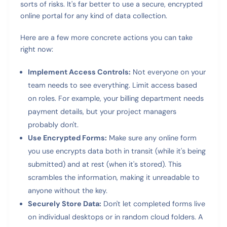
sorts of risks. It's far better to use a secure, encrypted
online portal for any kind of data collection.
Here are a few more concrete actions you can take
right now:
Implement Access Controls:
Not everyone on your
team needs to see everything. Limit access based
on roles. For example, your billing department needs
payment details, but your project managers
probably don't.
Use Encrypted Forms:
Make sure any online form
you use encrypts data both in transit (while it's being
submitted) and at rest (when it's stored). This
scrambles the information, making it unreadable to
anyone without the key.
Securely Store Data:
Don't let completed forms live
on individual desktops or in random cloud folders. A