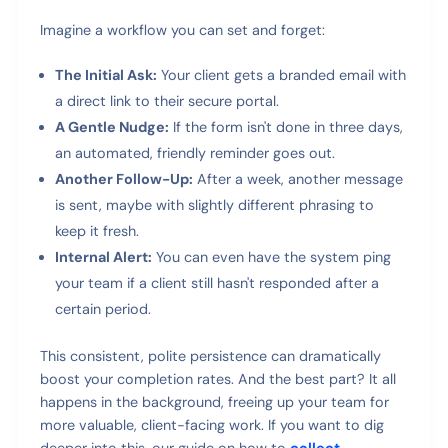
Imagine a workflow you can set and forget:
The Initial Ask:
Your client gets a branded email with
a direct link to their secure portal.
A Gentle Nudge:
If the form isn't done in three days,
an automated, friendly reminder goes out.
Another Follow-Up:
After a week, another message
is sent, maybe with slightly different phrasing to
keep it fresh.
Internal Alert:
You can even have the system ping
your team if a client still hasn't responded after a
certain period.
This consistent, polite persistence can dramatically
boost your completion rates. And the best part? It all
happens in the background, freeing up your team for
more valuable, client-facing work. If you want to dig
deeper into this, our guide on how to
collect