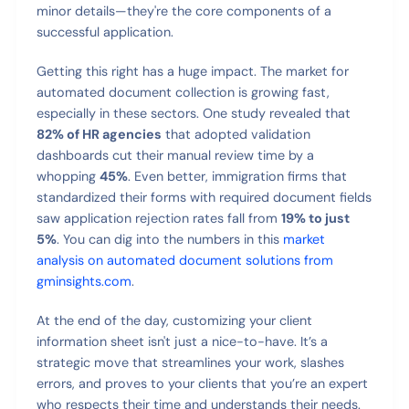
minor details—they're the core components of a
successful application.
Getting this right has a huge impact. The market for
automated document collection is growing fast,
especially in these sectors. One study revealed that
82% of HR agencies
that adopted validation
dashboards cut their manual review time by a
whopping
45%
. Even better, immigration firms that
standardized their forms with required document fields
saw application rejection rates fall from
19% to just
5%
. You can dig into the numbers in this
market
analysis on automated document solutions from
gminsights.com
.
At the end of the day, customizing your client
information sheet isn't just a nice-to-have. It’s a
strategic move that streamlines your work, slashes
errors, and proves to your clients that you’re an expert
who respects their time and understands their needs.