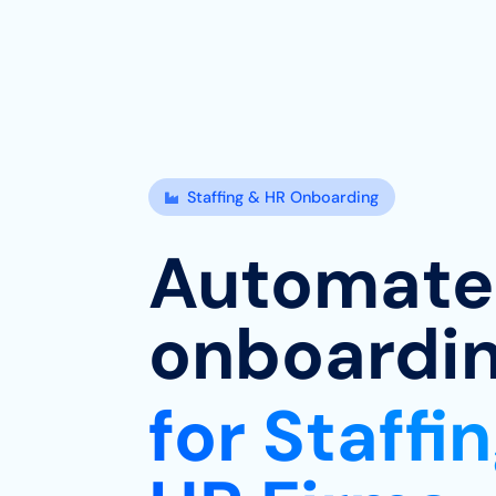
Staffing & HR Onboarding

Automat
onboardi
for Staffi