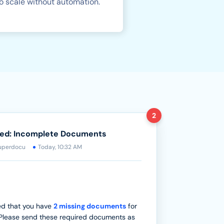
o scale without automation.
2
red: Incomplete Documents
uperdocu
Today, 10:32 AM
ed that you have
2 missing documents
for
Please send these required documents as