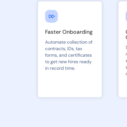
Faster Onboarding
Automate collection of
contracts, IDs, tax
forms, and certificates
to get new hires ready
in record time.