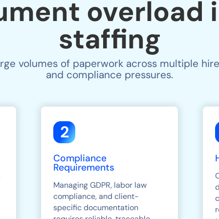
ument overload i
staffing
arge volumes of paperwork across multiple hire
and compliance pressures.
2
Compliance
Requirements
k
Managing GDPR, labor law
compliance, and client-
c
specific documentation
r
requires reliable, traceable