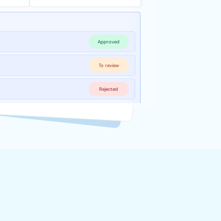
Approved
To review
Rejected