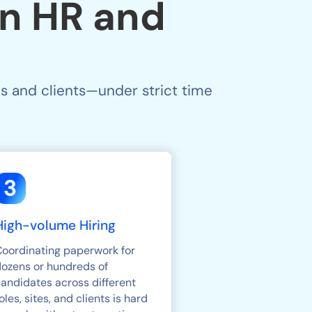
n HR and
s and clients—under strict time
3
High-volume Hiring
Coordinating paperwork for
dozens or hundreds of
andidates across different
oles, sites, and clients is hard