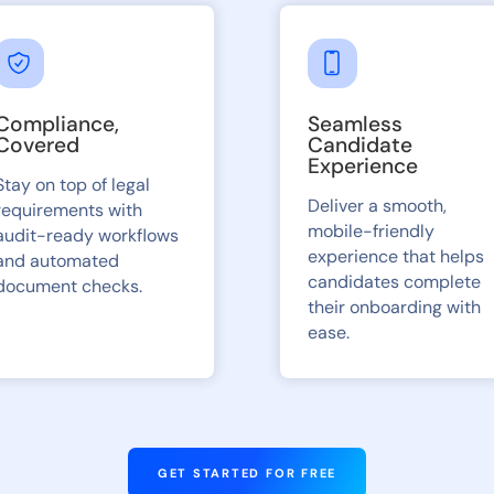
Compliance,
Seamless
Covered
Candidate
Experience
Stay on top of legal
Deliver a smooth,
requirements with
mobile-friendly
audit-ready workflows
experience that helps
and automated
candidates complete
document checks.
their onboarding with
ease.
GET STARTED FOR FREE