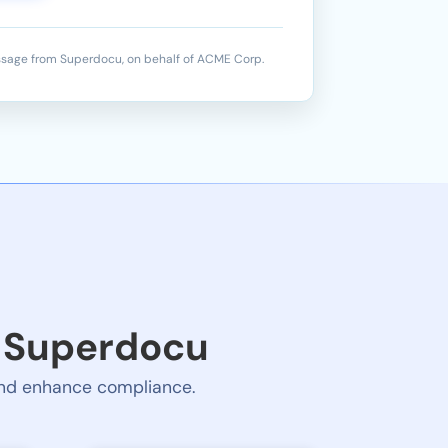
sage from Superdocu, on behalf of ACME Corp.
e Superdocu
 and enhance compliance.