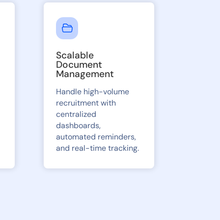
Scalable
Document
Management
Handle high-volume
recruitment with
centralized
dashboards,
automated reminders,
and real-time tracking.