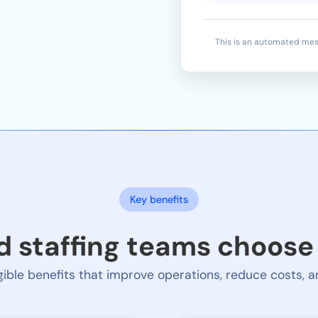
This is an automated mes
Key benefits
 staffing teams choos
ible benefits that improve operations, reduce costs,