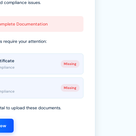
id compliance issues.
complete Documentation
 require your attention:
tificate
Missing
mpliance
Missing
mpliance
ortal to upload these documents.
Now