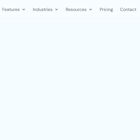
Features
Industries
Resources
Pricing
Contact