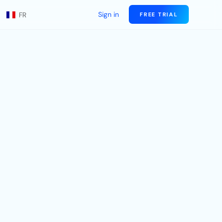
Sign in
FR
FREE TRIAL