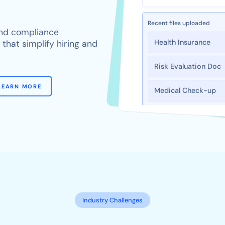
Recent files uploaded
 and compliance
Health Insurance
hat simplify hiring and
Risk Evaluation Doc
Medical Check-up
LEARN MORE
Industry Challenges