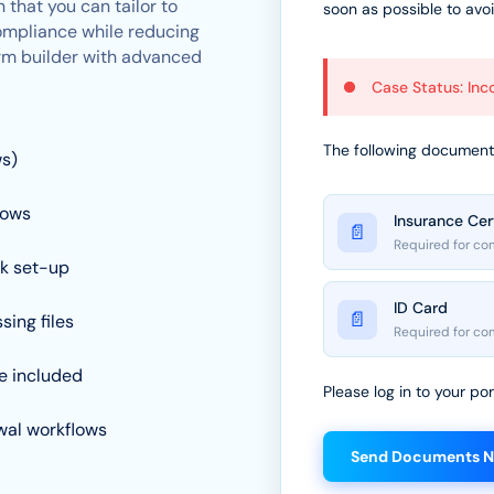
 that you can tailor to
soon as possible to avo
ompliance while reducing
form builder with advanced
Case Status: In
The following documents
ws)
lows
Insurance Cer
📄
Required for co
ck set-up
ID Card
📄
sing files
Required for co
e included
Please log in to your p
ewal workflows
Send Documents 