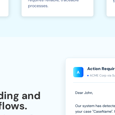
t
processes.
Action Requi
A
ACME Corp via S
ding and
Dear John,
lows.
Our system has detect
your case "CaseName". 