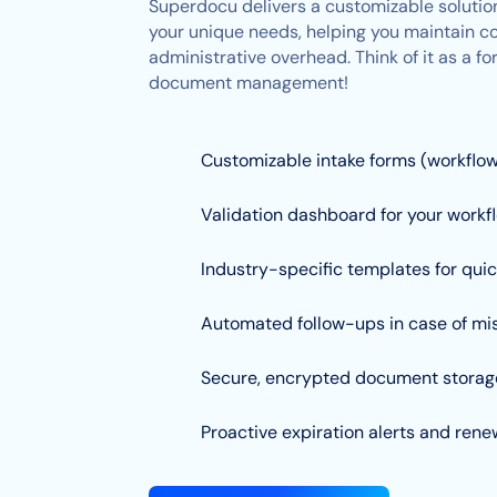
Superdocu delivers a customizable solution
your unique needs, helping you maintain c
administrative overhead. Think of it as a 
document management!
Customizable intake forms (workflo
Validation dashboard for your workf
Industry-specific templates for qui
Automated follow-ups in case of mis
Secure, encrypted document storag
Proactive expiration alerts and ren