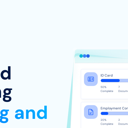
ed
ID Card
ng
50%
7
Complete
Docum
ng and
Employment Con
20%
2
Complete
Docum