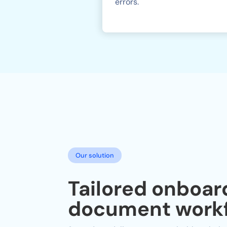
errors.
Our solution
Tailored onboar
document workf