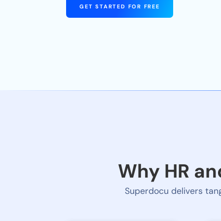
GET STARTED FOR FREE
Why HR and
Superdocu delivers tang