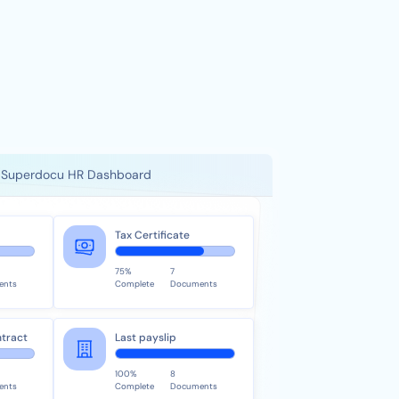
Superdocu HR Dashboard
Tax Certificate
75%
7
ents
Complete
Documents
tract
Last payslip
100%
8
ents
Complete
Documents