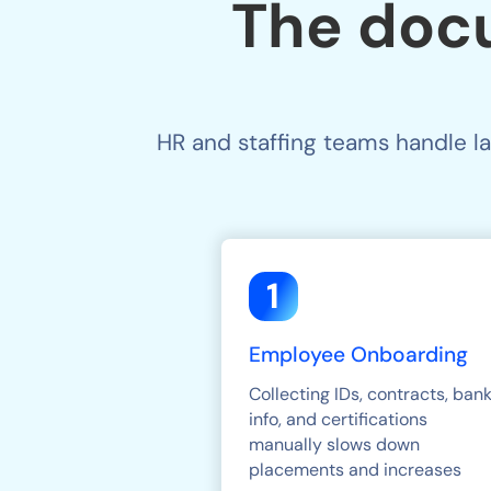
The doc
HR and staffing teams handle l
1
Employee Onboarding
Collecting IDs, contracts, ban
info, and certifications
manually slows down
placements and increases