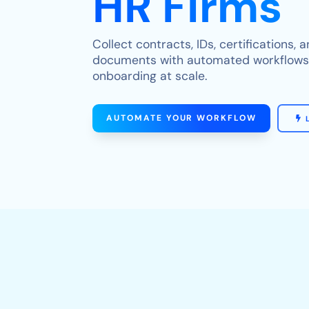
HR Firms
Collect contracts, IDs, certifications,
documents with automated workflows t
onboarding at scale.
AUTOMATE YOUR WORKFLOW