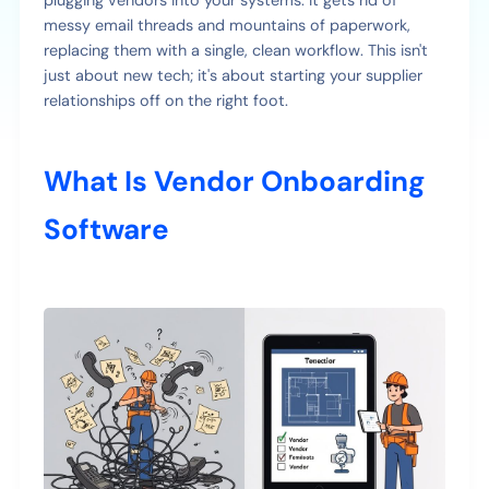
plugging vendors into your systems. It gets rid of
messy email threads and mountains of paperwork,
replacing them with a single, clean workflow. This isn't
just about new tech; it's about starting your supplier
relationships off on the right foot.
What Is Vendor Onboarding
Software