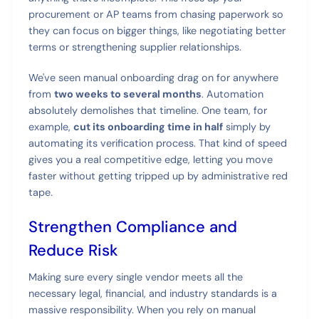
procurement or AP teams from chasing paperwork so
they can focus on bigger things, like negotiating better
terms or strengthening supplier relationships.
We've seen manual onboarding drag on for anywhere
from
two weeks to several months
. Automation
absolutely demolishes that timeline. One team, for
example,
cut its onboarding time in half
simply by
automating its verification process. That kind of speed
gives you a real competitive edge, letting you move
faster without getting tripped up by administrative red
tape.
Strengthen Compliance and
Reduce Risk
Making sure every single vendor meets all the
necessary legal, financial, and industry standards is a
massive responsibility. When you rely on manual