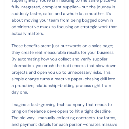
superhighway. You're still heading to the same place—a
fully integrated, compliant supplier—but the journey is
suddenly faster, safer, and a whole lot smoother. It’s
about moving your team from being bogged down in
administrative muck to focusing on strategic work that
actually matters.
These benefits aren't just buzzwords on a sales page;
they create real, measurable results for your business.
By automating how you collect and verify supplier
information, you crush the bottlenecks that slow down
projects and open you up to unnecessary risks. This
simple change turns a reactive paper-chasing drill into
a proactive, relationship-building process right from
day one.
Imagine a fast-growing tech company that needs to
bring on freelance developers to hit a tight deadline.
The old way—manually collecting contracts, tax forms,
and payment details for each person—creates massive