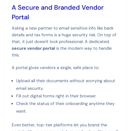
A Secure and Branded Vendor
Portal
Asking a new partner to email sensitive info like bank
details and tax forms is a huge security risk. On top of
that, it just doesn't look professional. A dedicated,
secure vendor portal
is the modern way to handle
this.
A portal gives vendors a single, safe place to:
Upload all their documents without worrying about
email security.
Fill out digital forms right in their browser.
Check the status of their onboarding anytime they
want.
Even better, top-tier platforms let you brand the