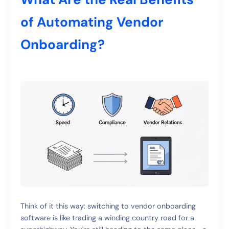
of Automating Vendor
Onboarding?
Think of it this way: switching to vendor onboarding
software is like trading a winding country road for a