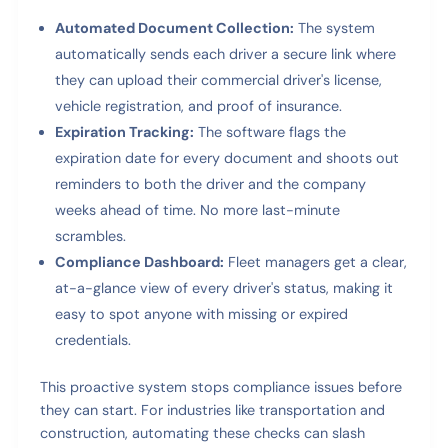
Automated Document Collection:
The system
automatically sends each driver a secure link where
they can upload their commercial driver's license,
vehicle registration, and proof of insurance.
Expiration Tracking:
The software flags the
expiration date for every document and shoots out
reminders to both the driver and the company
weeks ahead of time. No more last-minute
scrambles.
Compliance Dashboard:
Fleet managers get a clear,
at-a-glance view of every driver's status, making it
easy to spot anyone with missing or expired
credentials.
This proactive system stops compliance issues before
they can start. For industries like transportation and
construction, automating these checks can slash