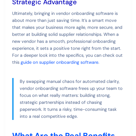
Strategic Advantage
Ultimately, bringing in vendor onboarding software is
about more than just saving time. It’s a smart move
that makes your business more agile, more secure, and
better at building solid supplier relationships. When a
new vendor has a smooth, professional onboarding
experience, it sets a positive tone right from the start.
For a deeper look into the specifics, you can check out
this
guide on supplier onboarding software
.
By swapping manual chaos for automated clarity,
vendor onboarding software frees up your team to
focus on what really matters: building strong,
strategic partnerships instead of chasing
paperwork. It turns a risky, time-consuming task
into a real competitive edge.
What Are the Real Benefits