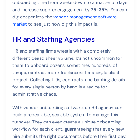
onboarding time from weeks down to a matter of days
and increase supplier engagement by
25-35%
. You can
dig deeper into the
vendor management software
market
to see just how big this impact is.
HR and Staffing Agencies
HR and staffing firms wrestle with a completely
different beast: sheer volume. It’s not uncommon for
them to onboard dozens, sometimes hundreds, of
temps, contractors, or freelancers for a single client
project. Collecting I-9s, contracts, and banking details
for every single person by hand is a recipe for
administrative chaos.
With vendor onboarding software, an HR agency can
build a repeatable, scalable system to manage this
turnover. They can even create a unique onboarding
workflow for each client, guaranteeing that every new
hire submits the right documents before their first day.