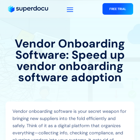
FREE TRIAL
Vendor Onboarding
Software: Speed up
vendor onboarding
software adoption
Vendor onboarding software is your secret weapon for
bringing new suppliers into the fold efficiently and
safely. Think of it as a digital platform that organizes
everything—collecting info, checking compliance, and