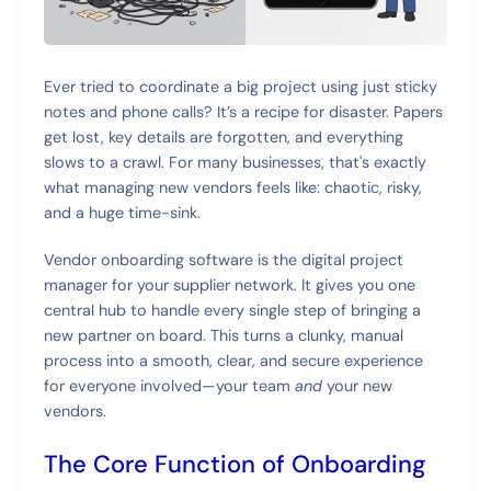
Ever tried to coordinate a big project using just sticky
notes and phone calls? It’s a recipe for disaster. Papers
get lost, key details are forgotten, and everything
slows to a crawl. For many businesses, that's exactly
what managing new vendors feels like: chaotic, risky,
and a huge time-sink.
Vendor onboarding software is the digital project
manager for your supplier network. It gives you one
central hub to handle every single step of bringing a
new partner on board. This turns a clunky, manual
process into a smooth, clear, and secure experience
for everyone involved—your team
and
your new
vendors.
The Core Function of Onboarding