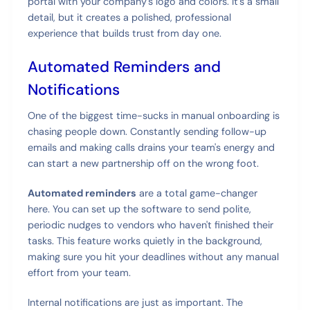
portal with your company's logo and colors. It's a small
detail, but it creates a polished, professional
experience that builds trust from day one.
Automated Reminders and
Notifications
One of the biggest time-sucks in manual onboarding is
chasing people down. Constantly sending follow-up
emails and making calls drains your team's energy and
can start a new partnership off on the wrong foot.
Automated reminders
are a total game-changer
here. You can set up the software to send polite,
periodic nudges to vendors who haven't finished their
tasks. This feature works quietly in the background,
making sure you hit your deadlines without any manual
effort from your team.
Internal notifications are just as important. The