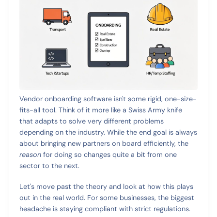
Vendor onboarding software isn't some rigid, one-size-
fits-all tool. Think of it more like a Swiss Army knife
that adapts to solve very different problems
depending on the industry. While the end goal is always
about bringing new partners on board efficiently, the
reason
for doing so changes quite a bit from one
sector to the next.
Let's move past the theory and look at how this plays
out in the real world. For some businesses, the biggest
headache is staying compliant with strict regulations.