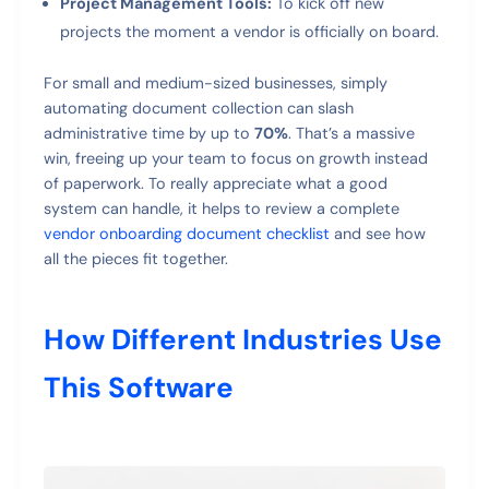
Project Management Tools:
To kick off new
projects the moment a vendor is officially on board.
For small and medium-sized businesses, simply
automating document collection can slash
administrative time by up to
70%
. That’s a massive
win, freeing up your team to focus on growth instead
of paperwork. To really appreciate what a good
system can handle, it helps to review a complete
vendor onboarding document checklist
and see how
all the pieces fit together.
How Different Industries Use
This Software