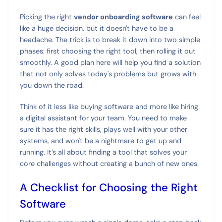
Picking the right
vendor onboarding software
can feel
like a huge decision, but it doesn't have to be a
headache. The trick is to break it down into two simple
phases: first choosing the right tool, then rolling it out
smoothly. A good plan here will help you find a solution
that not only solves today's problems but grows with
you down the road.
Think of it less like buying software and more like hiring
a digital assistant for your team. You need to make
sure it has the right skills, plays well with your other
systems, and won't be a nightmare to get up and
running. It’s all about finding a tool that solves your
core challenges without creating a bunch of new ones.
A Checklist for Choosing the Right
Software