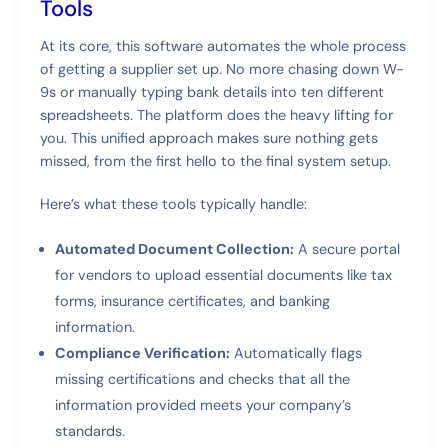
Tools
At its core, this software automates the whole process
of getting a supplier set up. No more chasing down W-
9s or manually typing bank details into ten different
spreadsheets. The platform does the heavy lifting for
you. This unified approach makes sure nothing gets
missed, from the first hello to the final system setup.
Here’s what these tools typically handle:
Automated Document Collection:
A secure portal
for vendors to upload essential documents like tax
forms, insurance certificates, and banking
information.
Compliance Verification:
Automatically flags
missing certifications and checks that all the
information provided meets your company’s
standards.