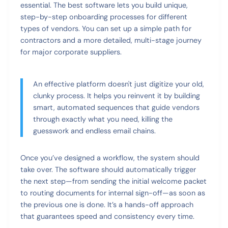
essential. The best software lets you build unique,
step-by-step onboarding processes for different
types of vendors. You can set up a simple path for
contractors and a more detailed, multi-stage journey
for major corporate suppliers.
An effective platform doesn't just digitize your old,
clunky process. It helps you reinvent it by building
smart, automated sequences that guide vendors
through exactly what you need, killing the
guesswork and endless email chains.
Once you’ve designed a workflow, the system should
take over. The software should automatically trigger
the next step—from sending the initial welcome packet
to routing documents for internal sign-off—as soon as
the previous one is done. It’s a hands-off approach
that guarantees speed and consistency every time.