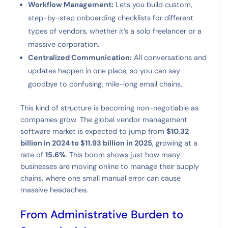
Workflow Management:
Lets you build custom,
step-by-step onboarding checklists for different
types of vendors, whether it’s a solo freelancer or a
massive corporation.
Centralized Communication:
All conversations and
updates happen in one place, so you can say
goodbye to confusing, mile-long email chains.
This kind of structure is becoming non-negotiable as
companies grow. The global vendor management
software market is expected to jump from
$10.32
billion in 2024 to $11.93 billion in 2025
, growing at a
rate of
15.6%
. This boom shows just how many
businesses are moving online to manage their supply
chains, where one small manual error can cause
massive headaches.
From Administrative Burden to