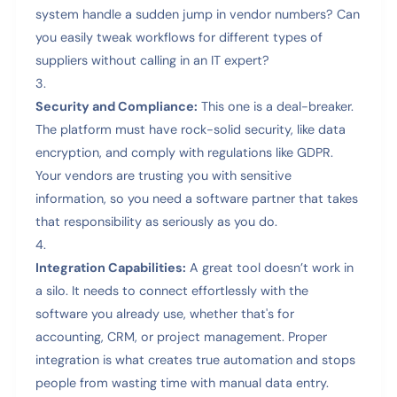
system handle a sudden jump in vendor numbers? Can
you easily tweak workflows for different types of
suppliers without calling in an IT expert?
Security and Compliance:
This one is a deal-breaker.
The platform must have rock-solid security, like data
encryption, and comply with regulations like GDPR.
Your vendors are trusting you with sensitive
information, so you need a software partner that takes
that responsibility as seriously as you do.
Integration Capabilities:
A great tool doesn’t work in
a silo. It needs to connect effortlessly with the
software you already use, whether that's for
accounting, CRM, or project management. Proper
integration is what creates true automation and stops
people from wasting time with manual data entry.