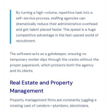
By turning a high-volume, repetitive task into a
self-service process, staffing agencies can
dramatically reduce their administrative overhead
and get talent placed faster. This speed is a huge
competitive advantage in the fast-paced world of
recruitment.
The software acts as a gatekeeper, ensuring no
temporary worker slips through the cracks without the
proper paperwork, which protects both the agency
and its clients.
Real Estate and Property
Management
Property management firms are constantly juggling a
rotating cast of vendors—plumbers, electricians,