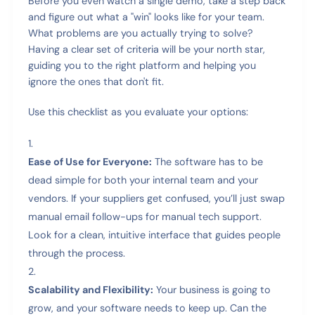
Before you even watch a single demo, take a step back
and figure out what a "win" looks like for your team.
What problems are you actually trying to solve?
Having a clear set of criteria will be your north star,
guiding you to the right platform and helping you
ignore the ones that don't fit.
Use this checklist as you evaluate your options:
Ease of Use for Everyone:
The software has to be
dead simple for both your internal team and your
vendors. If your suppliers get confused, you’ll just swap
manual email follow-ups for manual tech support.
Look for a clean, intuitive interface that guides people
through the process.
Scalability and Flexibility:
Your business is going to
grow, and your software needs to keep up. Can the