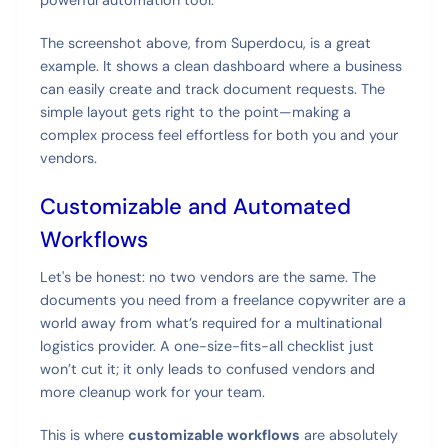
The screenshot above, from Superdocu, is a great
example. It shows a clean dashboard where a business
can easily create and track document requests. The
simple layout gets right to the point—making a
complex process feel effortless for both you and your
vendors.
Customizable and Automated
Workflows
Let's be honest: no two vendors are the same. The
documents you need from a freelance copywriter are a
world away from what’s required for a multinational
logistics provider. A one-size-fits-all checklist just
won’t cut it; it only leads to confused vendors and
more cleanup work for your team.
This is where
customizable workflows
are absolutely