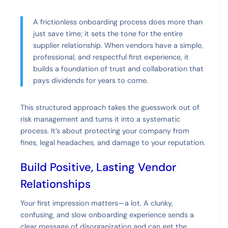
A frictionless onboarding process does more than
just save time; it sets the tone for the entire
supplier relationship. When vendors have a simple,
professional, and respectful first experience, it
builds a foundation of trust and collaboration that
pays dividends for years to come.
This structured approach takes the guesswork out of
risk management and turns it into a systematic
process. It’s about protecting your company from
fines, legal headaches, and damage to your reputation.
Build Positive, Lasting Vendor
Relationships
Your first impression matters—a lot. A clunky,
confusing, and slow onboarding experience sends a
clear message of disorganization and can get the