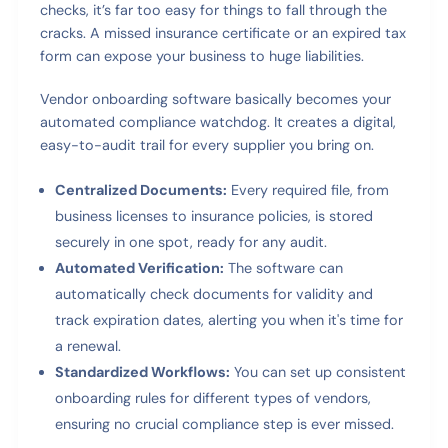
checks, it’s far too easy for things to fall through the
cracks. A missed insurance certificate or an expired tax
form can expose your business to huge liabilities.
Vendor onboarding software basically becomes your
automated compliance watchdog. It creates a digital,
easy-to-audit trail for every supplier you bring on.
Centralized Documents:
Every required file, from
business licenses to insurance policies, is stored
securely in one spot, ready for any audit.
Automated Verification:
The software can
automatically check documents for validity and
track expiration dates, alerting you when it's time for
a renewal.
Standardized Workflows:
You can set up consistent
onboarding rules for different types of vendors,
ensuring no crucial compliance step is ever missed.