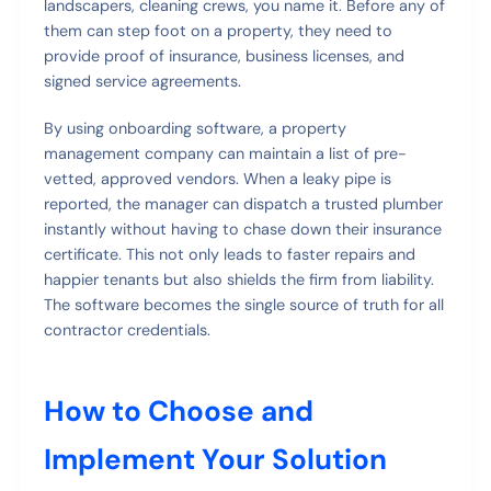
landscapers, cleaning crews, you name it. Before any of
them can step foot on a property, they need to
provide proof of insurance, business licenses, and
signed service agreements.
By using onboarding software, a property
management company can maintain a list of pre-
vetted, approved vendors. When a leaky pipe is
reported, the manager can dispatch a trusted plumber
instantly without having to chase down their insurance
certificate. This not only leads to faster repairs and
happier tenants but also shields the firm from liability.
The software becomes the single source of truth for all
contractor credentials.
How to Choose and
Implement Your Solution