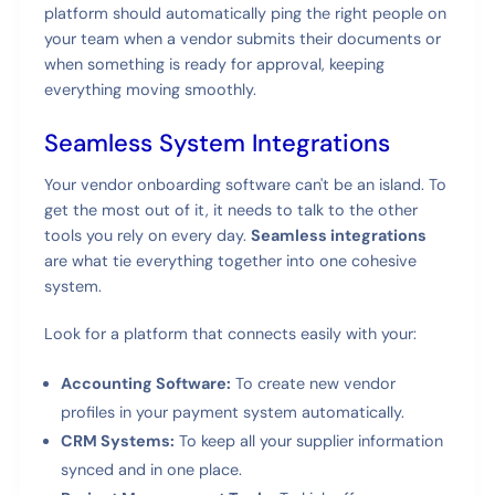
platform should automatically ping the right people on
your team when a vendor submits their documents or
when something is ready for approval, keeping
everything moving smoothly.
Seamless System Integrations
Your vendor onboarding software can't be an island. To
get the most out of it, it needs to talk to the other
tools you rely on every day.
Seamless integrations
are what tie everything together into one cohesive
system.
Look for a platform that connects easily with your:
Accounting Software:
To create new vendor
profiles in your payment system automatically.
CRM Systems:
To keep all your supplier information
synced and in one place.