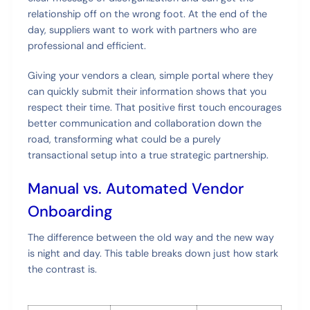
relationship off on the wrong foot. At the end of the
day, suppliers want to work with partners who are
professional and efficient.
Giving your vendors a clean, simple portal where they
can quickly submit their information shows that you
respect their time. That positive first touch encourages
better communication and collaboration down the
road, transforming what could be a purely
transactional setup into a true strategic partnership.
Manual vs. Automated Vendor
Onboarding
The difference between the old way and the new way
is night and day. This table breaks down just how stark
the contrast is.