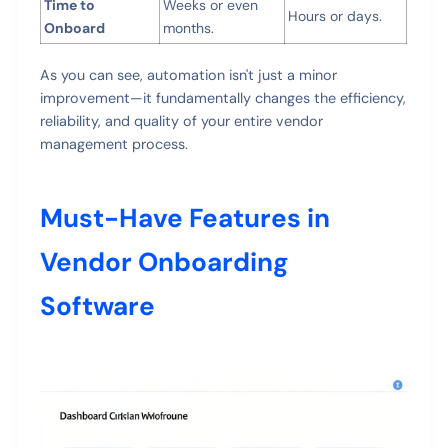
Time to
Weeks or even
Hours or days.
Onboard
months.
As you can see, automation isn't just a minor
improvement—it fundamentally changes the efficiency,
reliability, and quality of your entire vendor
management process.
Must-Have Features in
Vendor Onboarding
Software