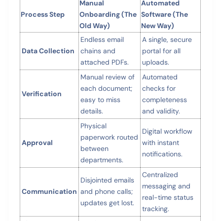
Manual
Automated
Process Step
Onboarding (The
Software (The
Old Way)
New Way)
Endless email
A single, secure
Data Collection
chains and
portal for all
attached PDFs.
uploads.
Manual review of
Automated
each document;
checks for
Verification
easy to miss
completeness
details.
and validity.
Physical
Digital workflow
paperwork routed
Approval
with instant
between
notifications.
departments.
Centralized
Disjointed emails
messaging and
Communication
and phone calls;
real-time status
updates get lost.
tracking.