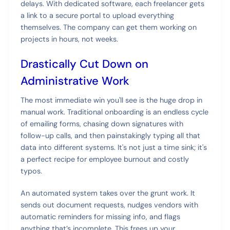
delays. With dedicated software, each freelancer gets
a link to a secure portal to upload everything
themselves. The company can get them working on
projects in hours, not weeks.
Drastically Cut Down on
Administrative Work
The most immediate win you'll see is the huge drop in
manual work. Traditional onboarding is an endless cycle
of emailing forms, chasing down signatures with
follow-up calls, and then painstakingly typing all that
data into different systems. It's not just a time sink; it's
a perfect recipe for employee burnout and costly
typos.
An automated system takes over the grunt work. It
sends out document requests, nudges vendors with
automatic reminders for missing info, and flags
anything that’s incomplete. This frees up your