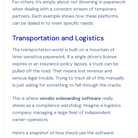
For others, it’s simply about not drowning in paperwork
when dealing with a constant stream of temporary
partners. Each example shows how these platforms
can be dialed in to meet specific needs.
Transportation and Logistics
The transportation world is built on a mountain of
time-sensitive paperwork. If a single driver's license
expires or an insurance policy lapses, a truck can be
pulled off the road. That means lost revenue and
serious legal trouble. Trying to track all of this manually
is just asking for something to fall through the cracks.
This is where
vendor onboarding software
really
shines as a compliance watchdog. Imagine a logistics
company managing a large fleet of independent
owner-operators.
Here’s a snapshot of how they'd use the software: