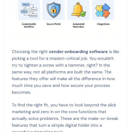
Choosing the right
vendor onboarding software
is like
picking a tool for a mission-critical job. You wouldn't
try to tighten a screw with a hammer, right? In the
same way, not all platforms are built the same. The
features they offer will make all the difference in how
much time you save and how secure your process
becomes.
To find the right fit, you have to look beyond the slick
marketing and zero in on the core functions that
actually solve problems. These are the make-or-break
features that turn a simple digital folder into a
powerful automation tool.