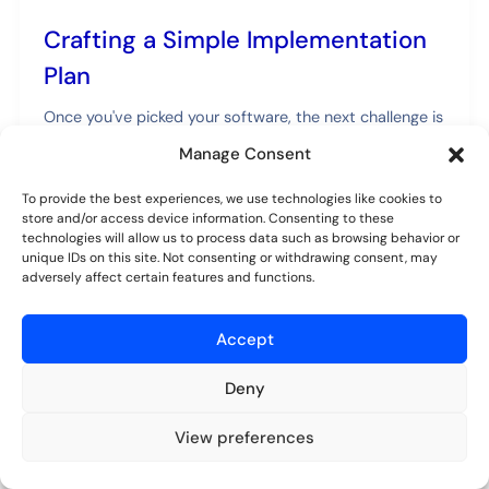
Crafting a Simple Implementation
Plan
Once you've picked your software, the next challenge is
getting it rolled out. A phased, deliberate approach is
Manage Consent
the best way to avoid chaos and get everyone on
board. If you rush this part, you'll run into confusion
To provide the best experiences, we use technologies like cookies to
and pushback, so it's worth taking your time to do it
store and/or access device information. Consenting to these
technologies will allow us to process data such as browsing behavior or
right.
unique IDs on this site. Not consenting or withdrawing consent, may
adversely affect certain features and functions.
A successful rollout is about more than just
technology—it's about people. The goal is to make the
Accept
switch as painless as possible for everyone involved.
Deny
Start with a Pilot Project
Don't try to move every single vendor over on day one.
View preferences
Try for free
No credit card required.
Start small. Pick a single department or a specific
group of vendors to be your guinea pigs. This gives you