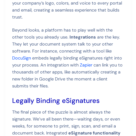
your company’s logo, colors, and voice to every portal
and email, creating a seamless experience that builds
trust.
Beyond looks, a platform has to play well with the
other tools you already use.
Integrations
are the key.
They let your document system talk to your other
software. For instance, connecting with a tool like
DocuSign
embeds legally binding eSignatures right into
your process. An integration with
Zapier
can link you to
thousands of other apps, like automatically creating a
new folder in Google Drive the moment a client
submits their files.
Legally Binding eSignatures
The final piece of the puzzle is almost always the
signature. We’ve all been there—waiting days, or even
weeks, for someone to print, sign, scan, and email a
document back. Integrated
eSignature functionality