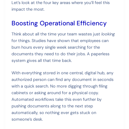
Let’s look at the four key areas where you’ll feel this
impact the most.
Boosting Operational Efficiency
Think about all the time your team wastes just
looking
for things. Studies have shown that employees can
burn hours every single week searching for the
documents they need to do their jobs. A paperless
system gives all that time back.
With everything stored in one central, digital hub, any
authorized person can find any document in seconds
with a quick search. No more digging through filing
cabinets or asking around for a physical copy.
Automated workflows take this even further by
pushing documents along to the next step
automatically, so nothing ever gets stuck on
someone’s desk.