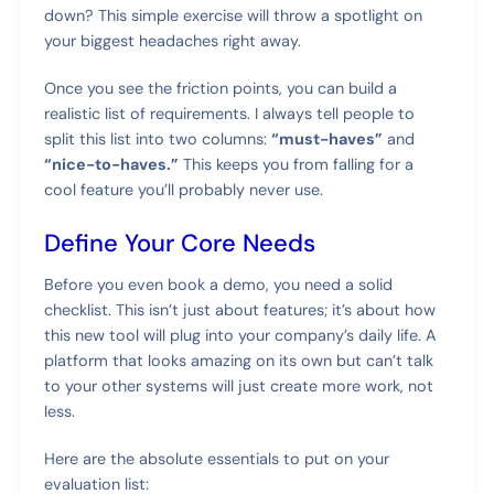
down? This simple exercise will throw a spotlight on
your biggest headaches right away.
Once you see the friction points, you can build a
realistic list of requirements. I always tell people to
split this list into two columns:
“must-haves”
and
“nice-to-haves.”
This keeps you from falling for a
cool feature you’ll probably never use.
Define Your Core Needs
Before you even book a demo, you need a solid
checklist. This isn’t just about features; it’s about how
this new tool will plug into your company’s daily life. A
platform that looks amazing on its own but can’t talk
to your other systems will just create more work, not
less.
Here are the absolute essentials to put on your
evaluation list: