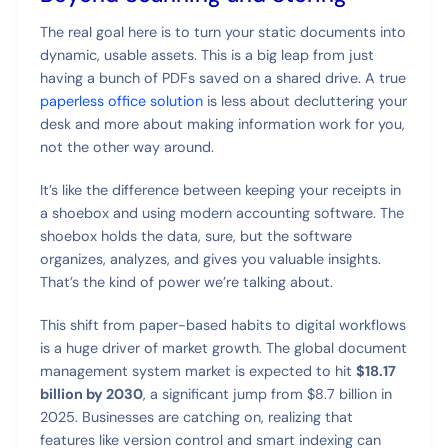
The real goal here is to turn your static documents into
dynamic, usable assets. This is a big leap from just
having a bunch of PDFs saved on a shared drive. A true
paperless office solution
is less about decluttering your
desk and more about making information work for you,
not the other way around.
It’s like the difference between keeping your receipts in
a shoebox and using modern accounting software. The
shoebox holds the data, sure, but the software
organizes, analyzes, and gives you valuable insights.
That’s the kind of power we’re talking about.
This shift from paper-based habits to digital workflows
is a huge driver of market growth. The global document
management system market is expected to hit
$18.17
billion by 2030
, a significant jump from $8.7 billion in
2025. Businesses are catching on, realizing that
features like version control and smart indexing can