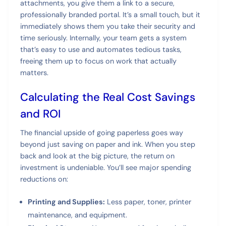
attachments, you give them a link to a secure,
professionally branded portal. It’s a small touch, but it
immediately shows them you take their security and
time seriously. Internally, your team gets a system
that’s easy to use and automates tedious tasks,
freeing them up to focus on work that actually
matters.
Calculating the Real Cost Savings
and ROI
The financial upside of going paperless goes way
beyond just saving on paper and ink. When you step
back and look at the big picture, the return on
investment is undeniable. You’ll see major spending
reductions on:
Printing and Supplies:
Less paper, toner, printer
maintenance, and equipment.