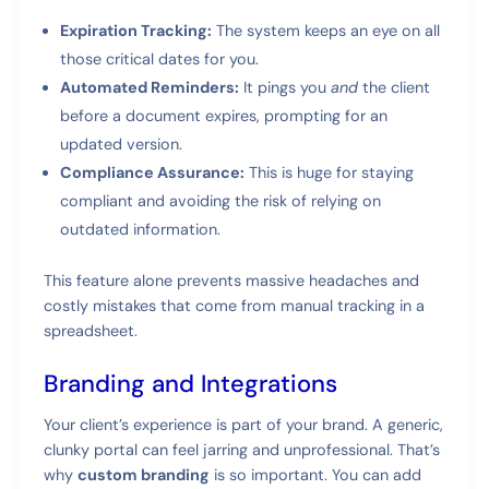
Expiration Tracking:
The system keeps an eye on all
those critical dates for you.
Automated Reminders:
It pings you
and
the client
before a document expires, prompting for an
updated version.
Compliance Assurance:
This is huge for staying
compliant and avoiding the risk of relying on
outdated information.
This feature alone prevents massive headaches and
costly mistakes that come from manual tracking in a
spreadsheet.
Branding and Integrations
Your client’s experience is part of your brand. A generic,
clunky portal can feel jarring and unprofessional. That’s
why
custom branding
is so important. You can add