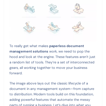
To really get what makes
paperless document
management solutions
work, we need to pop the
hood and look at the engine. These features aren’t just
a random list of tools. They’re a set of interconnected
gears, all working together to move your business
forward.
The image above lays out the classic lifecycle of a
document in any management system—from capture
to distribution. Modern tools build on this foundation,
adding powerful features that automate the messy
parts of running a business. Let’s dive into what you