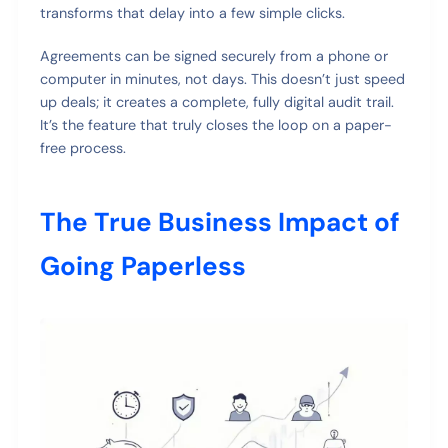
transforms that delay into a few simple clicks.
Agreements can be signed securely from a phone or
computer in minutes, not days. This doesn’t just speed
up deals; it creates a complete, fully digital audit trail.
It’s the feature that truly closes the loop on a paper-
free process.
The True Business Impact of
Going Paperless