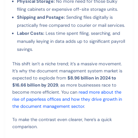
Physical Storage:
No more need for those bulky
filing cabinets or expensive off-site storage units.
Shipping and Postage:
Sending files digitally is
practically free compared to courier or mail services.
Labor Costs:
Less time spent filing, searching, and
manually keying in data adds up to significant payroll
savings.
This shift isn’t a niche trend; it’s a massive movement.
It’s why the document management system market is
expected to explode from
$8.96 billion in 2024 to
$16.66 billion by 2029
, as more businesses race to
become more efficient. You can
read more about the
rise of paperless offices and how they drive growth in
the document management sector
.
To make the contrast even clearer, here’s a quick
comparison.