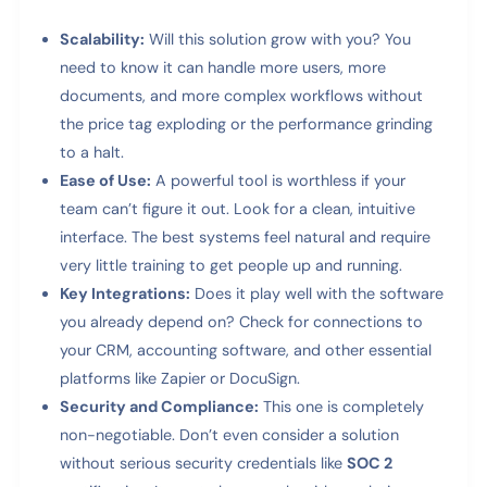
Scalability:
Will this solution grow with you? You
need to know it can handle more users, more
documents, and more complex workflows without
the price tag exploding or the performance grinding
to a halt.
Ease of Use:
A powerful tool is worthless if your
team can’t figure it out. Look for a clean, intuitive
interface. The best systems feel natural and require
very little training to get people up and running.
Key Integrations:
Does it play well with the software
you already depend on? Check for connections to
your CRM, accounting software, and other essential
platforms like Zapier or DocuSign.
Security and Compliance:
This one is completely
non-negotiable. Don’t even consider a solution
without serious security credentials like
SOC 2