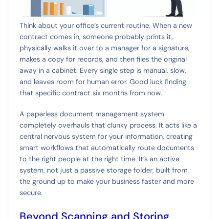
Think about your office’s current routine. When a new
contract comes in, someone probably prints it,
physically walks it over to a manager for a signature,
makes a copy for records, and then files the original
away in a cabinet. Every single step is manual, slow,
and leaves room for human error. Good luck finding
that specific contract six months from now.
A paperless document management system
completely overhauls that clunky process. It acts like a
central nervous system for your information, creating
smart workflows that automatically route documents
to the right people at the right time. It’s an active
system, not just a passive storage folder, built from
the ground up to make your business faster and more
secure.
Beyond Scanning and Storing