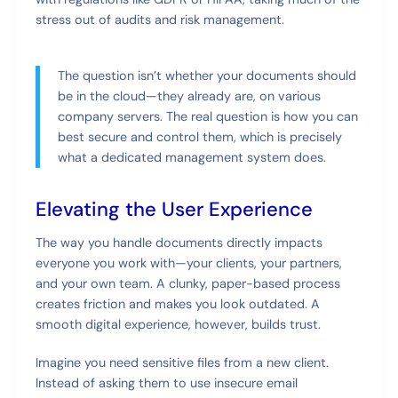
stress out of audits and risk management.
The question isn’t whether your documents should
be in the cloud—they already are, on various
company servers. The real question is how you can
best secure and control them, which is precisely
what a dedicated management system does.
Elevating the User Experience
The way you handle documents directly impacts
everyone you work with—your clients, your partners,
and your own team. A clunky, paper-based process
creates friction and makes you look outdated. A
smooth digital experience, however, builds trust.
Imagine you need sensitive files from a new client.
Instead of asking them to use insecure email