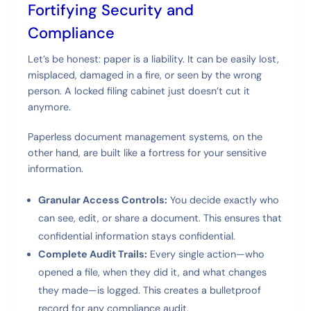
Fortifying Security and
Compliance
Let’s be honest: paper is a liability. It can be easily lost,
misplaced, damaged in a fire, or seen by the wrong
person. A locked filing cabinet just doesn’t cut it
anymore.
Paperless document management systems, on the
other hand, are built like a fortress for your sensitive
information.
Granular Access Controls:
You decide exactly who
can see, edit, or share a document. This ensures that
confidential information stays confidential.
Complete Audit Trails:
Every single action—who
opened a file, when they did it, and what changes
they made—is logged. This creates a bulletproof
record for any compliance audit.