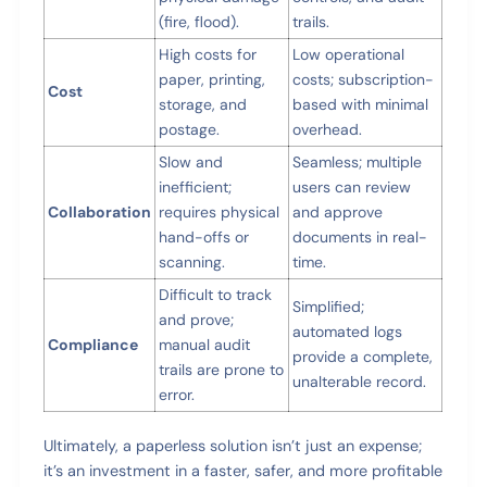
(fire, flood).
trails.
High costs for
Low operational
paper, printing,
costs; subscription-
Cost
storage, and
based with minimal
postage.
overhead.
Slow and
Seamless; multiple
inefficient;
users can review
Collaboration
requires physical
and approve
hand-offs or
documents in real-
scanning.
time.
Difficult to track
Simplified;
and prove;
automated logs
Compliance
manual audit
provide a complete,
trails are prone to
unalterable record.
error.
Ultimately, a paperless solution isn’t just an expense;
it’s an investment in a faster, safer, and more profitable