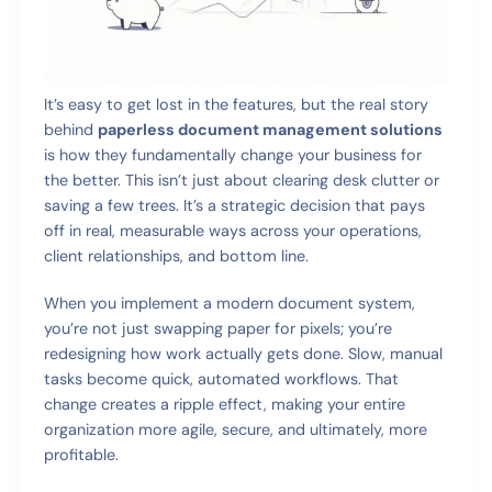
It’s easy to get lost in the features, but the real story
behind
paperless document management solutions
is how they fundamentally change your business for
the better. This isn’t just about clearing desk clutter or
saving a few trees. It’s a strategic decision that pays
off in real, measurable ways across your operations,
client relationships, and bottom line.
When you implement a modern document system,
you’re not just swapping paper for pixels; you’re
redesigning how work actually gets done. Slow, manual
tasks become quick, automated workflows. That
change creates a ripple effect, making your entire
organization more agile, secure, and ultimately, more
profitable.