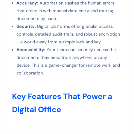
Accuracy:
Automation slashes the human errors
that creep in with manual data entry and routing
documents by hand.
Security:
Digital platforms offer granular access
controls, detailed audit trails, and robust encryption
—a world away from a simple lock and key.
Accessibility:
Your team can securely access the
documents they need from anywhere, on any
device. This is a game-changer for remote work and
collaboration.
Key Features That Power a
Digital Office