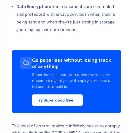
Data Encryption:
Your documents are scrambled
and protected with encryption, both when they’re
being sent and when they’re just sitting in storage,
guarding against data breaches.
Go paperless without losing track
of anything
Superdocu collects, stores, and tracks every
document digitally — with expiry alerts and a
full audit trail built in.
Try Superdocu free →
This level of control makes it infinitely easier to comply
with regulations like GDPR or HIPAA, taking much of the