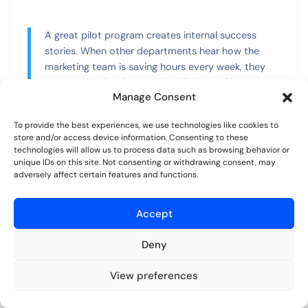
A great pilot program creates internal success
stories. When other departments hear how the
marketing team is saving hours every week, they
won’t resist the change—they’ll demand it.
Manage Consent
Phase 3: Company-Wide Rollout
To provide the best experiences, we use technologies like cookies to
store and/or access device information. Consenting to these
and Training
technologies will allow us to process data such as browsing behavior or
unique IDs on this site. Not consenting or withdrawing consent, may
With a successful pilot in your back pocket, it’s time to
adversely affect certain features and functions.
go live. Communication is absolutely critical at this
stage. Announce the transition well in advance,
Accept
explaining exactly
why
you’re making the change. Share
the wins from the pilot test to get everyone excited.
Deny
Your training needs to be practical and role-specific.
View preferences
Don’t give a generic, one-size-fits-all demo. Instead,
Try for free
No credit card required.
show the accounting team precisely how the new