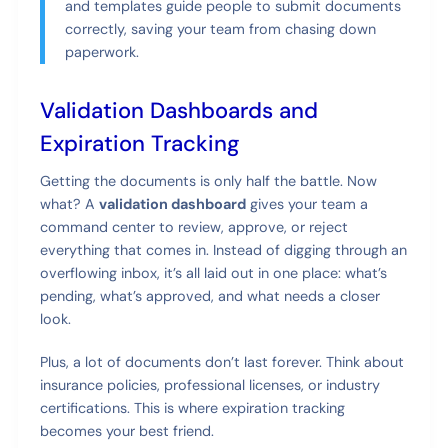
and templates guide people to submit documents
correctly, saving your team from chasing down
paperwork.
Validation Dashboards and
Expiration Tracking
Getting the documents is only half the battle. Now
what? A
validation dashboard
gives your team a
command center to review, approve, or reject
everything that comes in. Instead of digging through an
overflowing inbox, it’s all laid out in one place: what’s
pending, what’s approved, and what needs a closer
look.
Plus, a lot of documents don’t last forever. Think about
insurance policies, professional licenses, or industry
certifications. This is where expiration tracking
becomes your best friend.