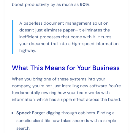
boost productivity by as much as
60%
.
A paperless document management solution
doesn’t just eliminate paper—it eliminates the
inefficient processes that come with it. It turns
your document trail into a high-speed information
highway.
What This Means for Your Business
When you bring one of these systems into your
company, you’re not just installing new software. You’re
fundamentally rewiring how your team works with
information, which has a ripple effect across the board.
Speed:
Forget digging through cabinets. Finding a
specific client file now takes seconds with a simple
search.