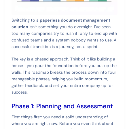
Switching to a
paperless document management
solution
isn’t something you do overnight. I’ve seen
too many companies try to rush it, only to end up with
confused teams and a system nobody wants to use. A
successful transition is a journey, not a sprint.
The key is a phased approach. Think of it like building a
house—you pour the foundation before you put up the
walls. This roadmap breaks the process down into four
manageable phases, helping you build momentum,
gather feedback, and set your entire company up for
success.
Phase 1: Planning and Assessment
First things first: you need a solid understanding of
where you are right now. Before you even think about