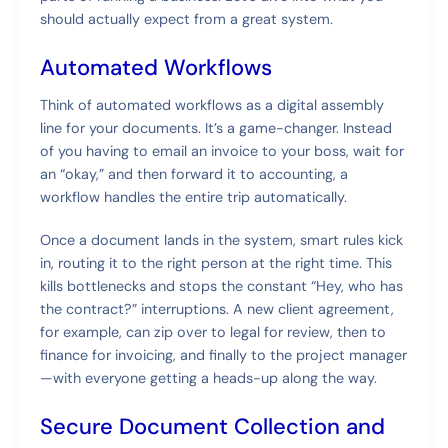
should actually expect from a great system.
Automated Workflows
Think of automated workflows as a digital assembly
line for your documents. It’s a game-changer. Instead
of you having to email an invoice to your boss, wait for
an “okay,” and then forward it to accounting, a
workflow handles the entire trip automatically.
Once a document lands in the system, smart rules kick
in, routing it to the right person at the right time. This
kills bottlenecks and stops the constant “Hey, who has
the contract?” interruptions. A new client agreement,
for example, can zip over to legal for review, then to
finance for invoicing, and finally to the project manager
—with everyone getting a heads-up along the way.
Secure Document Collection and