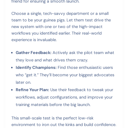
friend for ensuring a smooth launch.
Choose a single, tech-savvy department or a small
team to be your guinea pigs. Let them test drive the
new system with one or two of the high-impact
workflows you identified earlier. Their real-world
experience is invaluable.
Gather Feedback:
Actively ask the pilot team what
they love and what drives them crazy.
Identify Champions:
Find those enthusiastic users
who “get it.” They’ll become your biggest advocates
later on.
Refine Your Plan:
Use their feedback to tweak your
workflows, adjust configurations, and improve your
training materials before the big launch.
This small-scale test is the perfect low-risk
environment to iron out the kinks and build confidence.