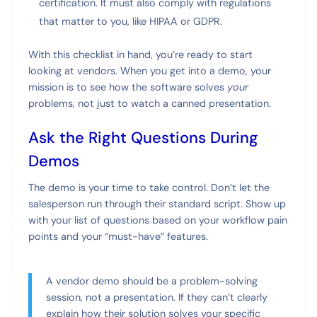
certification. It must also comply with regulations
that matter to you, like HIPAA or GDPR.
With this checklist in hand, you’re ready to start
looking at vendors. When you get into a demo, your
mission is to see how the software solves
your
problems, not just to watch a canned presentation.
Ask the Right Questions During
Demos
The demo is your time to take control. Don’t let the
salesperson run through their standard script. Show up
with your list of questions based on your workflow pain
points and your “must-have” features.
A vendor demo should be a problem-solving
session, not a presentation. If they can’t clearly
explain how their solution solves your specific