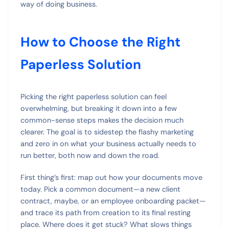
way of doing business.
How to Choose the Right
Paperless Solution
Picking the right paperless solution can feel
overwhelming, but breaking it down into a few
common-sense steps makes the decision much
clearer. The goal is to sidestep the flashy marketing
and zero in on what your business actually needs to
run better, both now and down the road.
First thing’s first: map out how your documents move
today. Pick a common document—a new client
contract, maybe, or an employee onboarding packet—
and trace its path from creation to its final resting
place. Where does it get stuck? What slows things