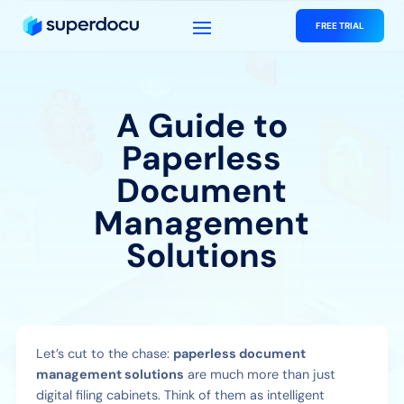
FREE TRIAL
A Guide to
Paperless
Document
Management
Solutions
Let’s cut to the chase:
paperless document
management solutions
are much more than just
digital filing cabinets. Think of them as intelligent