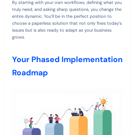
By starting with your own workflows, defining what you
truly need, and asking sharp questions, you change the
entire dynamic. You’ll be in the perfect position to
choose a paperless solution that not only fixes today’s
issues but is also ready to adapt as your business
grows.
Your Phased Implementation
Roadmap