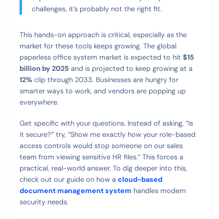
challenges, it’s probably not the right fit.
This hands-on approach is critical, especially as the
market for these tools keeps growing. The global
paperless office system market is expected to hit
$15
billion by 2025
and is projected to keep growing at a
12%
clip through 2033. Businesses are hungry for
smarter ways to work, and vendors are popping up
everywhere.
Get specific with your questions. Instead of asking, “Is
it secure?” try, “Show me exactly how your role-based
access controls would stop someone on our sales
team from viewing sensitive HR files.” This forces a
practical, real-world answer. To dig deeper into this,
check out our guide on how a
cloud-based
document management system
handles modern
security needs.