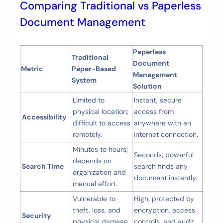
Comparing Traditional vs Paperless
Document Management
Paperless
Traditional
Document
Metric
Paper-Based
Management
System
Solution
Limited to
Instant, secure
physical location;
access from
Accessibility
difficult to access
anywhere with an
remotely.
internet connection.
Minutes to hours;
Seconds; powerful
depends on
Search Time
search finds any
organization and
document instantly.
manual effort.
Vulnerable to
High; protected by
theft, loss, and
encryption, access
Security
physical damage
controls, and audit