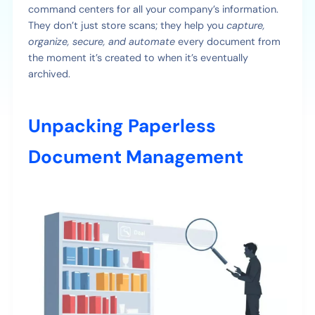
command centers for all your company’s information.
They don’t just store scans; they help you
capture,
organize, secure, and automate
every document from
the moment it’s created to when it’s eventually
archived.
Unpacking Paperless
Document Management