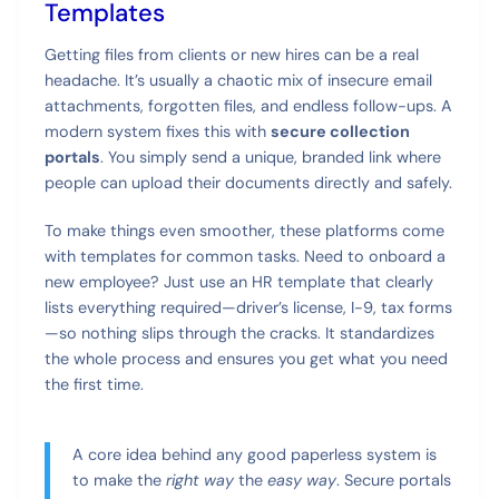
Templates
Getting files from clients or new hires can be a real
headache. It’s usually a chaotic mix of insecure email
attachments, forgotten files, and endless follow-ups. A
modern system fixes this with
secure collection
portals
. You simply send a unique, branded link where
people can upload their documents directly and safely.
To make things even smoother, these platforms come
with templates for common tasks. Need to onboard a
new employee? Just use an HR template that clearly
lists everything required—driver’s license, I-9, tax forms
—so nothing slips through the cracks. It standardizes
the whole process and ensures you get what you need
the first time.
A core idea behind any good paperless system is
to make the
right way
the
easy way
. Secure portals