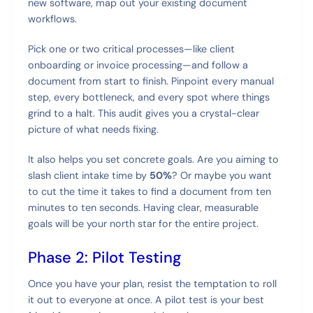
new software, map out your existing document
workflows.
Pick one or two critical processes—like client
onboarding or invoice processing—and follow a
document from start to finish. Pinpoint every manual
step, every bottleneck, and every spot where things
grind to a halt. This audit gives you a crystal-clear
picture of what needs fixing.
It also helps you set concrete goals. Are you aiming to
slash client intake time by
50%
? Or maybe you want
to cut the time it takes to find a document from ten
minutes to ten seconds. Having clear, measurable
goals will be your north star for the entire project.
Phase 2: Pilot Testing
Once you have your plan, resist the temptation to roll
it out to everyone at once. A pilot test is your best