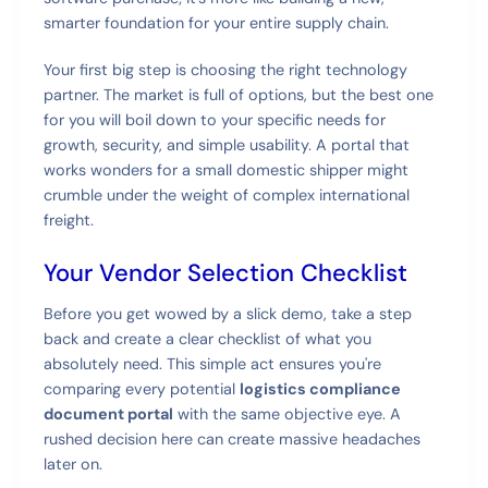
smarter foundation for your entire supply chain.
Your first big step is choosing the right technology
partner. The market is full of options, but the best one
for you will boil down to your specific needs for
growth, security, and simple usability. A portal that
works wonders for a small domestic shipper might
crumble under the weight of complex international
freight.
Your Vendor Selection Checklist
Before you get wowed by a slick demo, take a step
back and create a clear checklist of what you
absolutely need. This simple act ensures you're
comparing every potential
logistics compliance
document portal
with the same objective eye. A
rushed decision here can create massive headaches
later on.