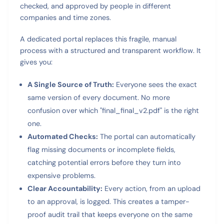
checked, and approved by people in different
companies and time zones.
A dedicated portal replaces this fragile, manual
process with a structured and transparent workflow. It
gives you:
A Single Source of Truth:
Everyone sees the exact
same version of every document. No more
confusion over which "final_final_v2.pdf" is the right
one.
Automated Checks:
The portal can automatically
flag missing documents or incomplete fields,
catching potential errors before they turn into
expensive problems.
Clear Accountability:
Every action, from an upload
to an approval, is logged. This creates a tamper-
proof audit trail that keeps everyone on the same