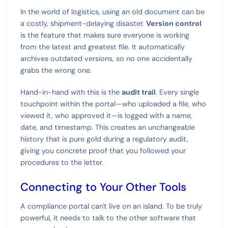
In the world of logistics, using an old document can be
a costly, shipment-delaying disaster.
Version control
is the feature that makes sure everyone is working
from the latest and greatest file. It automatically
archives outdated versions, so no one accidentally
grabs the wrong one.
Hand-in-hand with this is the
audit trail
. Every single
touchpoint within the portal—who uploaded a file, who
viewed it, who approved it—is logged with a name,
date, and timestamp. This creates an unchangeable
history that is pure gold during a regulatory audit,
giving you concrete proof that you followed your
procedures to the letter.
Connecting to Your Other Tools
A compliance portal can't live on an island. To be truly
powerful, it needs to talk to the other software that