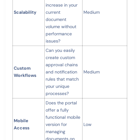
increase in your
Scalability
current
Medium
document
volume without
performance
issues?
Can you easily
create custom
approval chains
Custom
and notification
Medium
Workflows
rules that match
your unique
processes?
Does the portal
offer a fully
functional mobile
Mobile
version for
Low
Access
managing
documents on