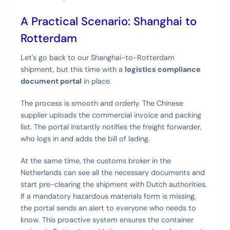
A Practical Scenario: Shanghai to
Rotterdam
Let's go back to our Shanghai-to-Rotterdam
shipment, but this time with a
logistics compliance
document portal
in place.
The process is smooth and orderly. The Chinese
supplier uploads the commercial invoice and packing
list. The portal instantly notifies the freight forwarder,
who logs in and adds the bill of lading.
At the same time, the customs broker in the
Netherlands can see all the necessary documents and
start pre-clearing the shipment with Dutch authorities.
If a mandatory hazardous materials form is missing,
the portal sends an alert to everyone who needs to
know. This proactive system ensures the container