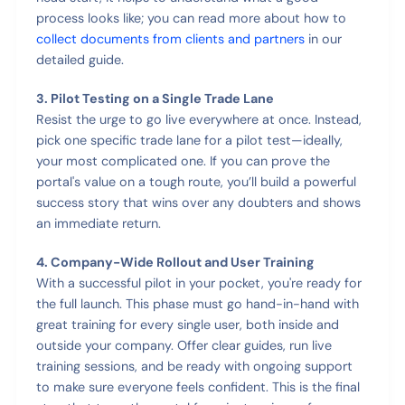
process looks like; you can read more about how to
collect documents from clients and partners
in our
detailed guide.
3. Pilot Testing on a Single Trade Lane
Resist the urge to go live everywhere at once. Instead,
pick one specific trade lane for a pilot test—ideally,
your most complicated one. If you can prove the
portal's value on a tough route, you’ll build a powerful
success story that wins over any doubters and shows
an immediate return.
4. Company-Wide Rollout and User Training
With a successful pilot in your pocket, you're ready for
the full launch. This phase must go hand-in-hand with
great training for every single user, both inside and
outside your company. Offer clear guides, run live
training sessions, and be ready with ongoing support
to make sure everyone feels confident. This is the final