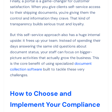
Finally, a portal is a game-changer for customer
satisfaction. When you give clients self-service access
to their shipping documents, you're giving them the
control and information they crave. That kind of
transparency builds serious trust and loyalty.
But this self-service approach also has a huge internal
upside: it frees up your team. Instead of spending their
days answering the same old questions about
document status, your staff can focus on bigger-
picture activities that actually grow the business. This
is the core benefit of using specialized
document
collection software
built to tackle these very
challenges.
How to Choose and
Implement Your Compliance