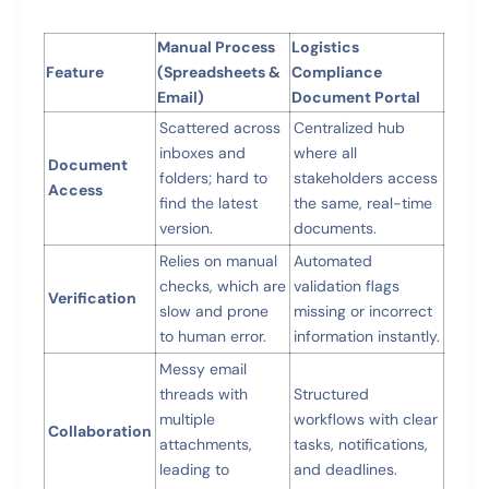
Manual Process
Logistics
Feature
(Spreadsheets &
Compliance
Email)
Document Portal
Scattered across
Centralized hub
inboxes and
where all
Document
folders; hard to
stakeholders access
Access
find the latest
the same, real-time
version.
documents.
Relies on manual
Automated
checks, which are
validation flags
Verification
slow and prone
missing or incorrect
to human error.
information instantly.
Messy email
threads with
Structured
multiple
workflows with clear
Collaboration
attachments,
tasks, notifications,
leading to
and deadlines.