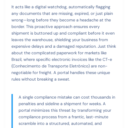
It acts like a digital watchdog, automatically flagging
any documents that are missing, expired, or just plain
wrong—long before they become a headache at the
border. This proactive approach ensures every
shipment is buttoned up and compliant before it even
leaves the warehouse, shielding your business from
expensive delays and a damaged reputation. Just think
about the complicated paperwork for markets like
Brazil, where specific electronic invoices like the CT-e
(Conhecimento de Transporte Eletrônico) are non-
negotiable for freight. A portal handles these unique
rules without breaking a sweat.
A single compliance mistake can cost thousands in
penalties and sideline a shipment for weeks. A
portal minimizes this threat by transforming your
compliance process from a frantic, last-minute
scramble into a structured, automated, and