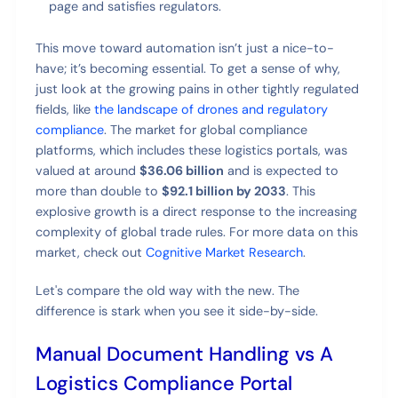
page and satisfies regulators.
This move toward automation isn’t just a nice-to-
have; it’s becoming essential. To get a sense of why,
just look at the growing pains in other tightly regulated
fields, like
the landscape of drones and regulatory
compliance
. The market for global compliance
platforms, which includes these logistics portals, was
valued at around
$36.06 billion
and is expected to
more than double to
$92.1 billion by 2033
. This
explosive growth is a direct response to the increasing
complexity of global trade rules. For more data on this
market, check out
Cognitive Market Research
.
Let's compare the old way with the new. The
difference is stark when you see it side-by-side.
Manual Document Handling vs A
Logistics Compliance Portal