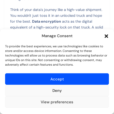
Think of your data's journey like a high-value shipment.
You wouldn't just toss it in an unlocked truck and hope
for the best.
Data encryption
acts as the digital
equivalent of a high-security lock on that truck. A solid
portal protects your data in two crucial ways:
Manage Consent
In Transit:
As a document travels from your
To provide the best experiences, we use technologies like cookies to
store and/or access device information. Consenting to these
computer to the portal (or vice versa), it's scrambled
technologies will allow us to process data such as browsing behavior or
into unreadable code. This makes it useless to
unique IDs on this site. Not consenting or withdrawing consent, may
anyone who might try to intercept it along the way.
adversely affect certain features and functions.
At Rest:
Once your files are stored on the server,
they stay encrypted. So, even if someone somehow
Accept
gained physical access to the server hardware,
Deny
they'd just find a bunch of gibberish.
View preferences
Controlling Who Can See What
Try for free
No credit card required.
Beyond just locking up the data, you need to be very