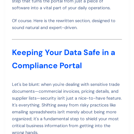
step that turns the portal from just a piece of
software into a vital part of your daily operations.
Of course. Here is the rewritten section, designed to
sound natural and expert-driven.
Keeping Your Data Safe in a
Compliance Portal
Let's be blunt: when you're dealing with sensitive trade
documents—commercial invoices, pricing details, and
supplier lists—security isn't just a nice-to-have feature.
It's everything. Shifting away from risky practices like
emailing spreadsheets isn't merely about being more
organized; it's a fundamental step to shield your most
critical business information from getting into the
wrong hands.