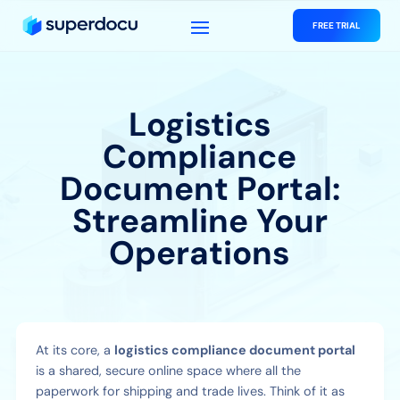
FREE TRIAL
Logistics
Compliance
Document Portal:
Streamline Your
Operations
At its core, a
logistics compliance document portal
is a shared, secure online space where all the
paperwork for shipping and trade lives. Think of it as