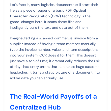
Let's face it, many logistics documents still start their
life as a piece of paper or a basic PDF.
Optical
Character Recognition (OCR)
technology is the
game-changer here. It scans these files and
intelligently pulls the text and data out of them.
Imagine getting a scanned commercial invoice from a
supplier. Instead of having a team member manually
type the invoice number, value, and item descriptions
into your system, OCR does it for them. This doesn’t
just save a ton of time; it dramatically reduces the risk
of tiny data entry errors that can cause huge customs
headaches. It turns a static picture of a document into
active data you can actually use.
The Real-World Payoffs of a
Centralized Hub