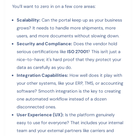
You’ll want to zero in on a few core areas:
Scalability:
Can the portal keep up as your business
grows? It needs to handle more shipments, more
users, and more documents without slowing down.
Security and Compliance:
Does the vendor hold
serious certifications like
ISO 27001
? This isn't just a
nice-to-have; it's hard proof that they protect your
data as carefully as you do.
Integration Capabilities:
How well does it play with
your other systems, like your ERP, TMS, or accounting
software? Smooth integration is the key to creating
one automated workflow instead of a dozen
disconnected ones.
User Experience (UX):
Is the platform genuinely
easy to use for everyone? That includes your internal
team and your external partners like carriers and