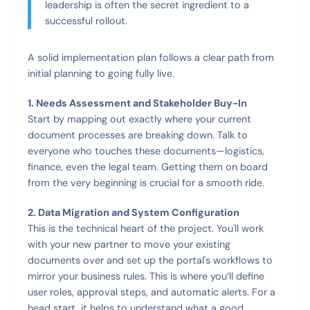
leadership is often the secret ingredient to a
successful rollout.
A solid implementation plan follows a clear path from
initial planning to going fully live.
1. Needs Assessment and Stakeholder Buy-In
Start by mapping out exactly where your current
document processes are breaking down. Talk to
everyone who touches these documents—logistics,
finance, even the legal team. Getting them on board
from the very beginning is crucial for a smooth ride.
2. Data Migration and System Configuration
This is the technical heart of the project. You'll work
with your new partner to move your existing
documents over and set up the portal's workflows to
mirror your business rules. This is where you’ll define
user roles, approval steps, and automatic alerts. For a
head start, it helps to understand what a good