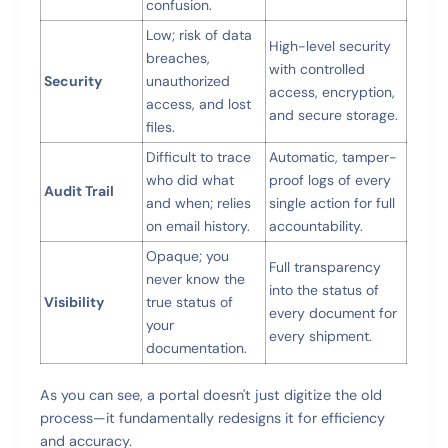
confusion.
Low; risk of data
High-level security
breaches,
with controlled
Security
unauthorized
access, encryption,
access, and lost
and secure storage.
files.
Difficult to trace
Automatic, tamper-
who did what
proof logs of every
Audit Trail
and when; relies
single action for full
on email history.
accountability.
Opaque; you
Full transparency
never know the
into the status of
Visibility
true status of
every document for
your
every shipment.
documentation.
As you can see, a portal doesn't just digitize the old
process—it fundamentally redesigns it for efficiency
and accuracy.