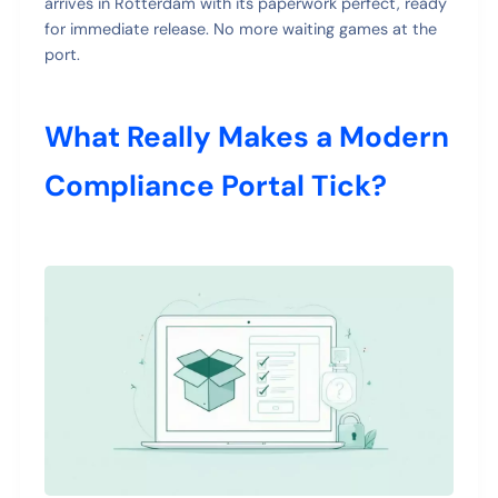
arrives in Rotterdam with its paperwork perfect, ready
for immediate release. No more waiting games at the
port.
What Really Makes a Modern
Compliance Portal Tick?