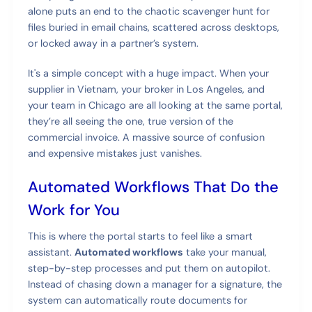
alone puts an end to the chaotic scavenger hunt for
files buried in email chains, scattered across desktops,
or locked away in a partner’s system.
It's a simple concept with a huge impact. When your
supplier in Vietnam, your broker in Los Angeles, and
your team in Chicago are all looking at the same portal,
they’re all seeing the one, true version of the
commercial invoice. A massive source of confusion
and expensive mistakes just vanishes.
Automated Workflows That Do the
Work for You
This is where the portal starts to feel like a smart
assistant.
Automated workflows
take your manual,
step-by-step processes and put them on autopilot.
Instead of chasing down a manager for a signature, the
system can automatically route documents for