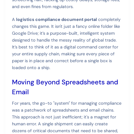
and even fines from regulators.
A
logistics compliance document portal
completely
changes this game. It isn't just a fancy online folder like
Google Drive; it’s a purpose-built, intelligent system
designed to handle the messy reality of global trade.
It’s best to think of it as a digital command center for
your entire supply chain, making sure every piece of
paper is in place and correct before a single box is
loaded onto a ship.
Moving Beyond Spreadsheets and
Email
For years, the go-to "system" for managing compliance
was a patchwork of spreadsheets and email chains.
This approach is not just inefficient; it's a magnet for
human error. A single shipment can easily create
dozens of critical documents that need to be shared,