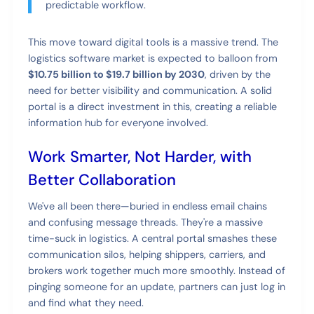
predictable workflow.
This move toward digital tools is a massive trend. The
logistics software market is expected to balloon from
$10.75 billion to $19.7 billion by 2030
, driven by the
need for better visibility and communication. A solid
portal is a direct investment in this, creating a reliable
information hub for everyone involved.
Work Smarter, Not Harder, with
Better Collaboration
We've all been there—buried in endless email chains
and confusing message threads. They're a massive
time-suck in logistics. A central portal smashes these
communication silos, helping shippers, carriers, and
brokers work together much more smoothly. Instead of
pinging someone for an update, partners can just log in
and find what they need.