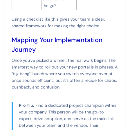
the go?
Using a checklist like this gives your team a clear,
shared framework for making the right choice.
Mapping Your Implementation
Journey
Once you've picked a winner, the real work begins. The
smartest way to roll out your new portal is in phases. A
"big bang" launch where you switch everyone over at
once sounds efficient, but it's often a recipe for chaos,
pushback, and confusion.
Pro Tip:
Find a dedicated project champion within
your company. This person will be the go-to
expert, drive adoption, and serve as the main link
between your team and the vendor. Their