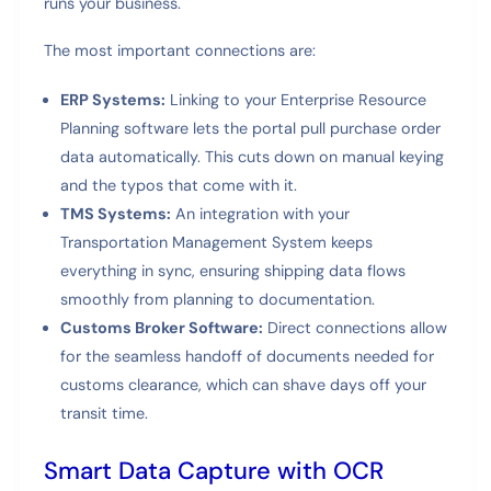
runs your business.
The most important connections are:
ERP Systems:
Linking to your Enterprise Resource
Planning software lets the portal pull purchase order
data automatically. This cuts down on manual keying
and the typos that come with it.
TMS Systems:
An integration with your
Transportation Management System keeps
everything in sync, ensuring shipping data flows
smoothly from planning to documentation.
Customs Broker Software:
Direct connections allow
for the seamless handoff of documents needed for
customs clearance, which can shave days off your
transit time.
Smart Data Capture with OCR