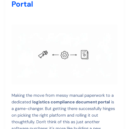
Portal
Making the move from messy manual paperwork to a
dedicated
logistics compliance document portal
is
a game-changer. But getting there successfully hinges
on picking the right platform and rolling it out
thoughtfully. Don't think of this as just another
software purchase; it's more like building a new,