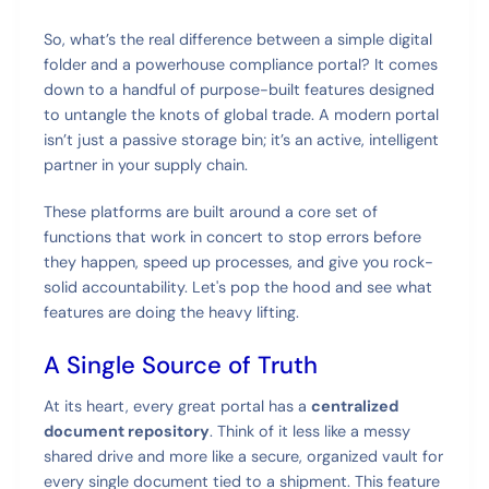
So, what’s the real difference between a simple digital
folder and a powerhouse compliance portal? It comes
down to a handful of purpose-built features designed
to untangle the knots of global trade. A modern portal
isn’t just a passive storage bin; it’s an active, intelligent
partner in your supply chain.
These platforms are built around a core set of
functions that work in concert to stop errors before
they happen, speed up processes, and give you rock-
solid accountability. Let's pop the hood and see what
features are doing the heavy lifting.
A Single Source of Truth
At its heart, every great portal has a
centralized
document repository
. Think of it less like a messy
shared drive and more like a secure, organized vault for
every single document tied to a shipment. This feature