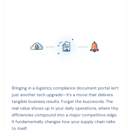
Bringing in a logistics compliance document portal isn’t
just another tech upgrade—it’s a move that delivers
tangible business results. Forget the buzzwords. The
real value shows up in your daily operations, where tiny
efficiencies compound into a major competitive edge.
It fundamentally changes how your supply chain talks
to itself.