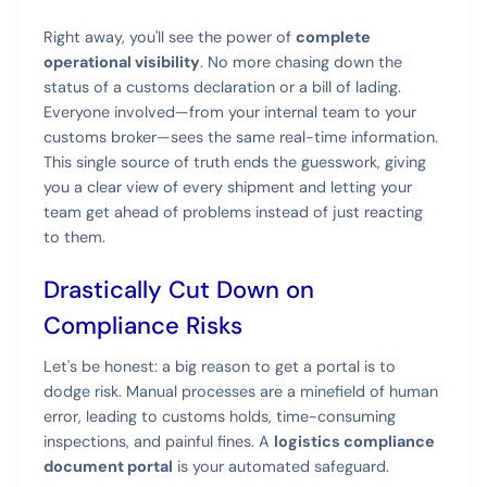
Right away, you'll see the power of
complete
operational visibility
. No more chasing down the
status of a customs declaration or a bill of lading.
Everyone involved—from your internal team to your
customs broker—sees the same real-time information.
This single source of truth ends the guesswork, giving
you a clear view of every shipment and letting your
team get ahead of problems instead of just reacting
to them.
Drastically Cut Down on
Compliance Risks
Let's be honest: a big reason to get a portal is to
dodge risk. Manual processes are a minefield of human
error, leading to customs holds, time-consuming
inspections, and painful fines. A
logistics compliance
document portal
is your automated safeguard.