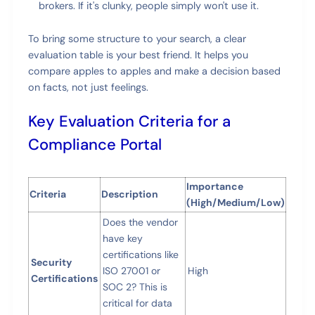
brokers. If it's clunky, people simply won't use it.
To bring some structure to your search, a clear
evaluation table is your best friend. It helps you
compare apples to apples and make a decision based
on facts, not just feelings.
Key Evaluation Criteria for a
Compliance Portal
Importance
Criteria
Description
(High/Medium/Low)
Does the vendor
have key
certifications like
Security
ISO 27001 or
High
Certifications
SOC 2? This is
critical for data