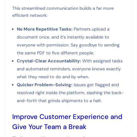
This streamlined communication builds a far more
efficient network:
No More Repetitive Tasks:
Partners upload a
document once, and it’s instantly available to
everyone with permission. Say goodbye to sending
the same PDF to five different people.
Crystal-Clear Accountability:
With assigned tasks
and automated reminders, everyone knows exactly
what they need to do and by when.
Quicker Problem-Solving:
Issues get flagged and
resolved right inside the platform, slashing the back-
and-forth that grinds shipments to a halt.
Improve Customer Experience and
Give Your Team a Break