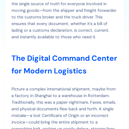
the single source of truth for everyone involved in
moving goods—from the shipper and freight forwarder
to the customs broker and the truck driver. This
ensures that every document, whether it’s a bill of
lading or a customs declaration, is correct, current,
and instantly available to those who need it.
The Digital Command Center
for Modern Logistics
Picture a complex international shipment, maybe from
a factory in Shanghai to a warehouse in Rotterdam.
Traditionally, this was a paper nightmare. Faxes, emails,
and physical documents flew back and forth. A single
mistake—a lost Certificate of Origin or an incorrect
invoice—could bring the entire shipment to a
screeching halt, racking up costly delays, storage fees,