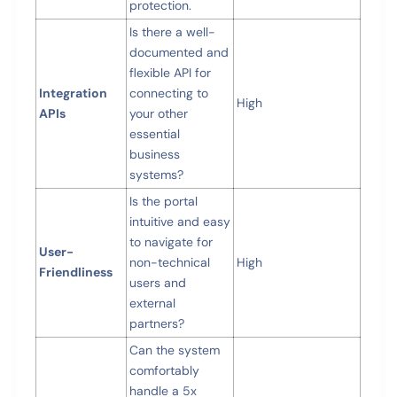
protection.
Is there a well-
documented and
flexible API for
Integration
connecting to
High
APIs
your other
essential
business
systems?
Is the portal
intuitive and easy
to navigate for
User-
non-technical
High
Friendliness
users and
external
partners?
Can the system
comfortably
handle a 5x