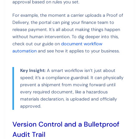
approval based on rules you set.
For example, the moment a carrier uploads a Proof of
Delivery, the portal can ping your finance team to
release payment. It's all about making things happen
without human intervention. To dig deeper into this,
check out our guide on
document workflow
automation
and see how it applies to your business.
Key Insight:
A smart workflow isn’t just about
speed; it’s a compliance guardrail. It can physically
prevent a shipment from moving forward until
every required document, like a hazardous
materials declaration, is uploaded and officially
approved.
Version Control and a Bulletproof
Audit Trail