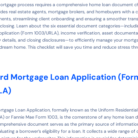
mortgage process requires a comprehensive home loan document che
des real estate agents, mortgage brokers, and homebuyers with a cle
nts, streamlining client onboarding and ensuring a smoother tran
closing. Learn about the six essential document categories—includ
plication (Form 1003/URLA), income verification, asset documentat
y details, and closing disclosures—to efficiently manage your mort
dream home. This checklist will save you time and reduce stress th
ard Mortgage Loan Application (For
LA)
tgage Loan Application, formally known as the Uniform Residentia
LA) or Fannie Mae Form 1003, is the cornerstone of any home loan
comprehensive document serves as the primary source of informati
uating a borrower’s eligibility for a loan. It collects a wide range of 