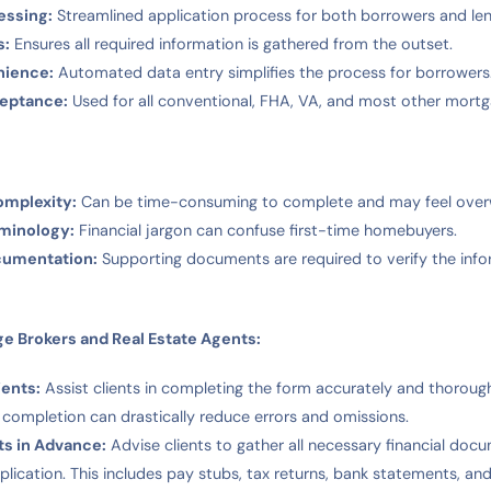
essing:
Streamlined application process for both borrowers and len
s:
Ensures all required information is gathered from the outset.
nience:
Automated data entry simplifies the process for borrowers
ceptance:
Used for all conventional, FHA, VA, and most other mortg
omplexity:
Can be time-consuming to complete and may feel over
rminology:
Financial jargon can confuse first-time homebuyers.
cumentation:
Supporting documents are required to verify the inf
ge Brokers and Real Estate Agents:
ients:
Assist clients in completing the form accurately and thorough
 completion can drastically reduce errors and omissions.
ts in Advance:
Advise clients to gather all necessary financial do
pplication. This includes pay stubs, tax returns, bank statements, an