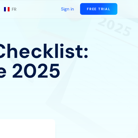
Sign in
FR
FREE TRIAL
hecklist:
e 2025