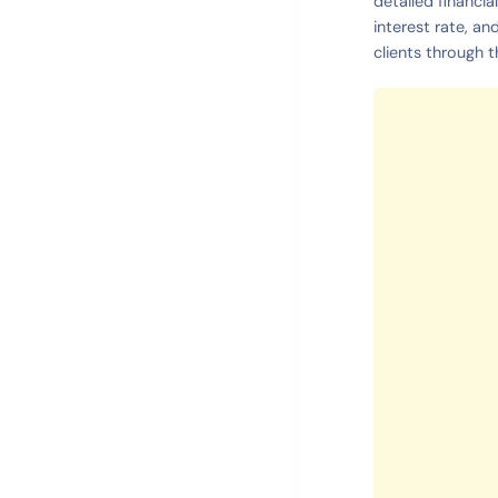
detailed financia
interest rate, an
clients through t