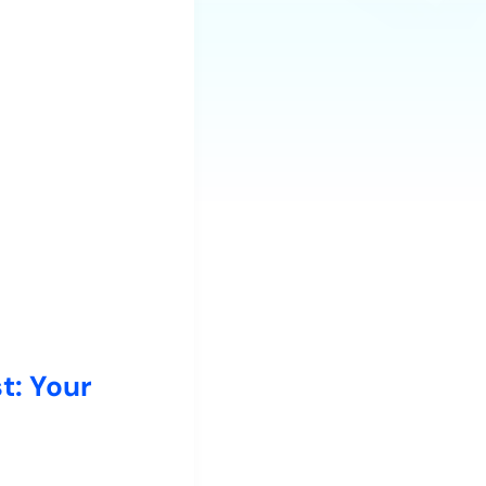
t: Your