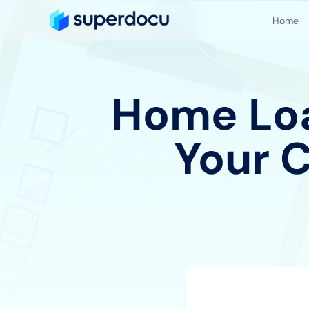
Home
Home Loa
Your 