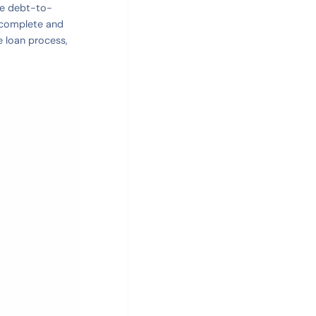
te debt-to-
A complete and
e loan process,