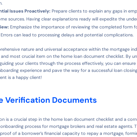
n.
tial Issues Proactively:
Prepare clients to explain any gaps in em
ome sources. Having clear explanations ready will expedite the unde
iew:
Emphasize the importance of reviewing the completed form f
. Errors can lead to processing delays and potential complications.
rehensive nature and universal acceptance within the mortgage indu
st and most crucial item on the home loan document checklist. By un
uiding your clients through the process effectively, you can ensure
nboarding experience and pave the way for a successful loan closi
ent is a happy client!
e Verification Documents
ion is a crucial step in the home loan document checklist and a cor
t onboarding process for mortgage brokers and real estate agents.
 proof of a borrower’s financial capacity to repay a mortgage, formi