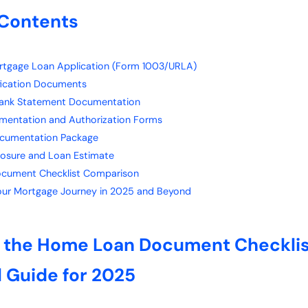
 Contents
ortgage Loan Application (Form 1003/URLA)
ification Documents
Bank Statement Documentation
umentation and Authorization Forms
ocumentation Package
closure and Loan Estimate
cument Checklist Comparison
Your Mortgage Journey in 2025 and Beyond
o the Home Loan Document Checklis
l Guide for 2025