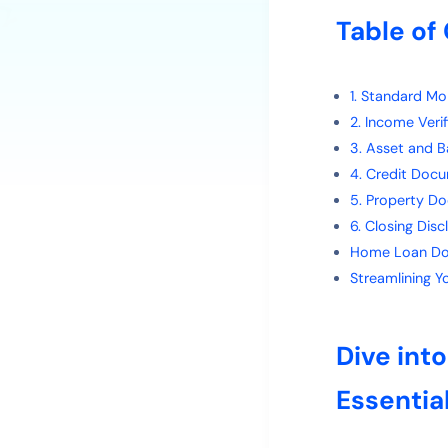
Table of
1. Standard M
2. Income Ver
3. Asset and 
4. Credit Doc
5. Property D
6. Closing Dis
Home Loan Do
Streamlining 
Dive int
Essentia