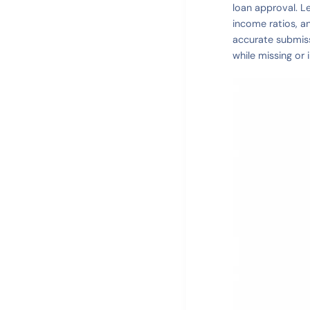
loan approval. L
income ratios, a
accurate submiss
while missing or