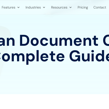
Features
Industries
Resources
Pricing
Contact
n Document C
Complete Guid