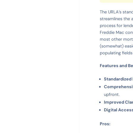
The URLA’s stand
streamlines the a
process for lend
Freddie Mac conf
most other mortg
(somewhat) easie
populating fields
Features and Be
Standardized
Comprehensiv
upfront.
Improved Clar
Digital Access
Pros: