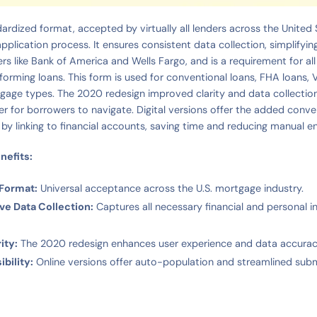
ardized format, accepted by virtually all lenders across the United 
pplication process. It ensures consistent data collection, simplifyin
ers like Bank of America and Wells Fargo, and is a requirement for a
orming loans. This form is used for conventional loans, FHA loans, 
age types. The 2020 redesign improved clarity and data collection
r for borrowers to navigate. Digital versions offer the added conv
 by linking to financial accounts, saving time and reducing manual en
nefits:
 Format:
Universal acceptance across the U.S. mortgage industry.
e Data Collection:
Captures all necessary financial and personal 
ity:
The 2020 redesign enhances user experience and data accurac
ibility:
Online versions offer auto-population and streamlined subm