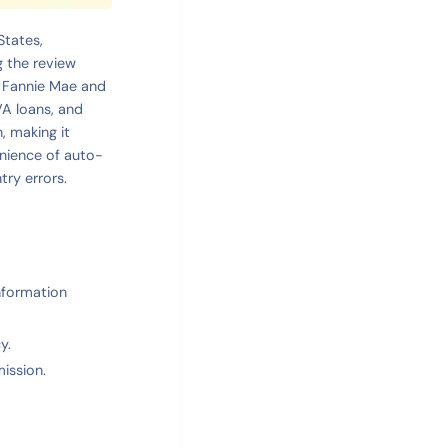
States,
g the review
ll Fannie Mae and
VA loans, and
, making it
enience of auto-
try errors.
information
y.
ission.