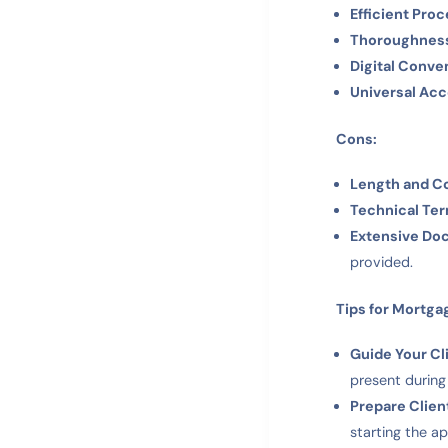
Efficient Proc
Thoroughnes
Digital Conve
Universal Ac
Cons:
Length and C
Technical Te
Extensive Do
provided.
Tips for Mortga
Guide Your Cl
present during
Prepare Clien
starting the a