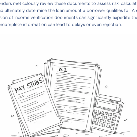
enders meticulously review these documents to assess risk, calcula
nd ultimately determine the loan amount a borrower qualifies for. 
ion of income verification documents can significantly expedite th
 incomplete information can lead to delays or even rejection.