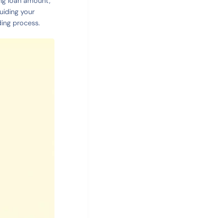
ning loan amount,
uiding your
ding process.