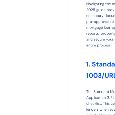
Navigating the 
2025 guide provi
necessary docume
pre-approval to 
mortgage loan ap
reports, propert
and secure your 
entire process.
1. Stand
1003/UR
The Standard Mor
Application (UR
checklist. This 
lenders when eval