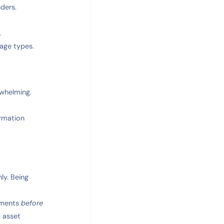
ders.
.
age types.
whelming.
ormation
ly. Being
cuments
before
d asset