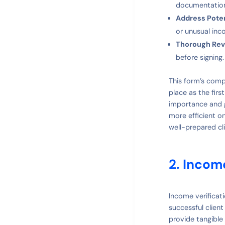
documentatio
Address Poten
or unusual inc
Thorough Rev
before signing
This form’s comp
place as the fir
importance and g
more efficient o
well-prepared cli
2. Incom
Income verificat
successful clien
provide tangible