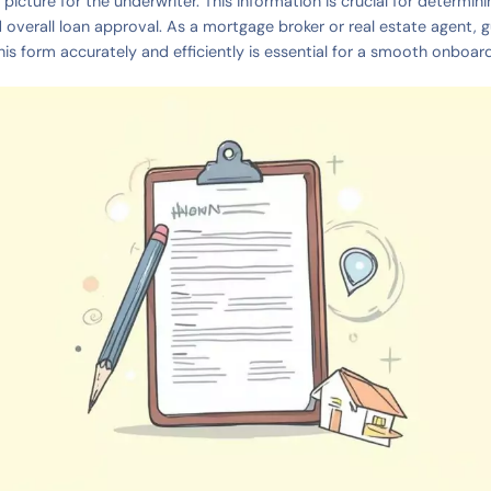
l picture for the underwriter. This information is crucial for determi
d overall loan approval. As a mortgage broker or real estate agent, g
his form accurately and efficiently is essential for a smooth onboar