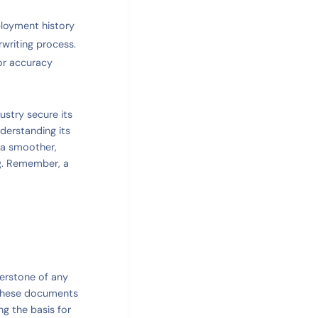
ployment history
rwriting process.
or accuracy
stry secure its
derstanding its
 a smoother,
ng. Remember, a
nerstone of any
 These documents
ng the basis for