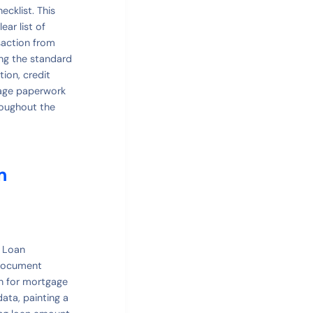
cklist. This
ar list of
saction from
ing the standard
ion, credit
gage paperwork
roughout the
m
l Loan
 document
on for mortgage
data, painting a