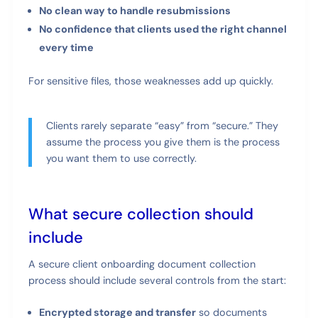
No clean way to handle resubmissions
No confidence that clients used the right channel
every time
For sensitive files, those weaknesses add up quickly.
Clients rarely separate “easy” from “secure.” They
assume the process you give them is the process
you want them to use correctly.
What secure collection should
include
A secure client onboarding document collection
process should include several controls from the start:
Encrypted storage and transfer
so documents