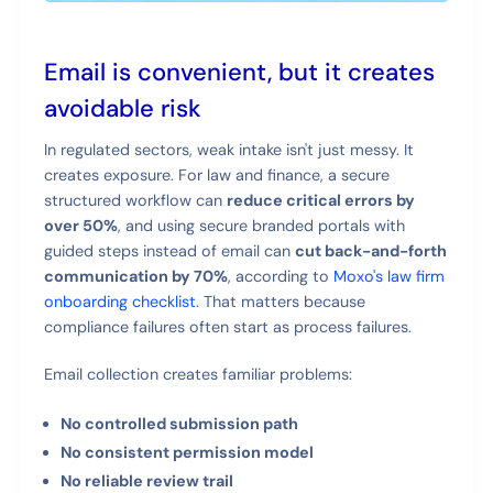
Email is convenient, but it creates
avoidable risk
In regulated sectors, weak intake isn't just messy. It
creates exposure. For law and finance, a secure
structured workflow can
reduce critical errors by
over 50%
, and using secure branded portals with
guided steps instead of email can
cut back-and-forth
communication by 70%
, according to
Moxo's law firm
onboarding checklist
. That matters because
compliance failures often start as process failures.
Email collection creates familiar problems:
No controlled submission path
No consistent permission model
No reliable review trail