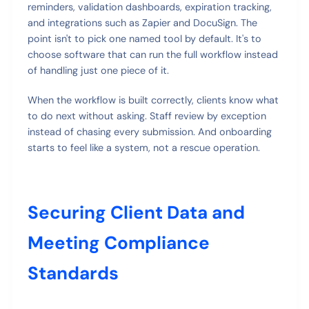
reminders, validation dashboards, expiration tracking,
and integrations such as Zapier and DocuSign. The
point isn't to pick one named tool by default. It's to
choose software that can run the full workflow instead
of handling just one piece of it.
When the workflow is built correctly, clients know what
to do next without asking. Staff review by exception
instead of chasing every submission. And onboarding
starts to feel like a system, not a rescue operation.
Securing Client Data and
Meeting Compliance
Standards