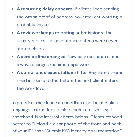
A recurring delay appears
. If clients keep sending
the wrong proof of address, your request wording is
probably vague.
A reviewer keeps rejecting submissions
. That
usually means the acceptance criteria were never
stated clearly.
A service line changes
. New service scope almost
always changes required paperwork.
A compliance expectation shifts
. Regulated teams
need intake updated before the next client enters
the workflow.
In practice, the cleanest checklists also include plain-
language instructions beside each item. Not legal
shorthand. Not internal abbreviations. Clients respond
better to “Upload a clear photo of the front and back
of your ID” than “Submit KYC identity documentation.”