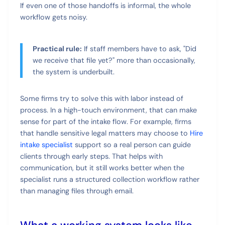
If even one of those handoffs is informal, the whole
workflow gets noisy.
Practical rule:
If staff members have to ask, "Did
we receive that file yet?" more than occasionally,
the system is underbuilt.
Some firms try to solve this with labor instead of
process. In a high-touch environment, that can make
sense for part of the intake flow. For example, firms
that handle sensitive legal matters may choose to
Hire
intake specialist
support so a real person can guide
clients through early steps. That helps with
communication, but it still works better when the
specialist runs a structured collection workflow rather
than managing files through email.