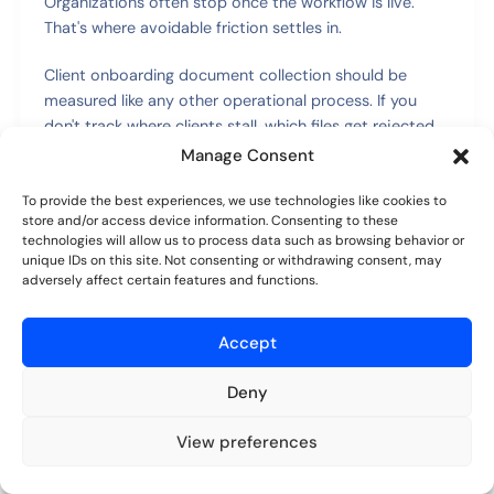
Organizations often stop once the workflow is live.
That's where avoidable friction settles in.
Client onboarding document collection should be
measured like any other operational process. If you
don't track where clients stall, which files get rejected,
or how often staff intervene manually, you're guessing.
Manage Consent
And guessing usually leads to more reminders, more
To provide the best experiences, we use technologies like cookies to
exceptions, and more internal frustration.
store and/or access device information. Consenting to these
technologies will allow us to process data such as browsing behavior or
unique IDs on this site. Not consenting or withdrawing consent, may
Track the friction points that slow
adversely affect certain features and functions.
completion
Accept
The most useful metrics are the ones that reveal where
work gets stuck. In practice, I'd watch a short set of
Deny
indicators rather than build a giant dashboard.
View preferences
Start with these:
Try for free
No credit card required.