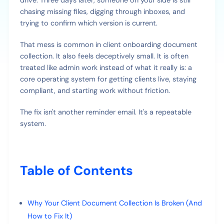
drive. Three days later, someone on your side is still
chasing missing files, digging through inboxes, and
trying to confirm which version is current.
That mess is common in client onboarding document
collection. It also feels deceptively small. It is often
treated like admin work instead of what it really is: a
core operating system for getting clients live, staying
compliant, and starting work without friction.
The fix isn't another reminder email. It's a repeatable
system.
Table of Contents
Why Your Client Document Collection Is Broken (And
How to Fix It)