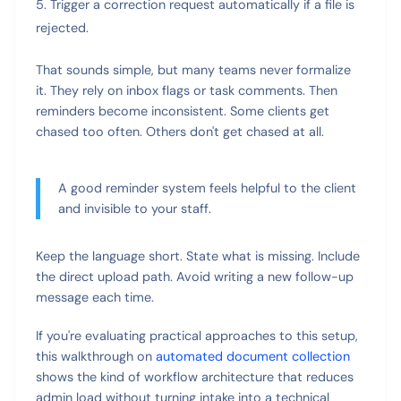
Trigger a correction request automatically if a file is
rejected.
That sounds simple, but many teams never formalize
it. They rely on inbox flags or task comments. Then
reminders become inconsistent. Some clients get
chased too often. Others don't get chased at all.
A good reminder system feels helpful to the client
and invisible to your staff.
Keep the language short. State what is missing. Include
the direct upload path. Avoid writing a new follow-up
message each time.
If you're evaluating practical approaches to this setup,
this walkthrough on
automated document collection
shows the kind of workflow architecture that reduces
admin load without turning intake into a technical