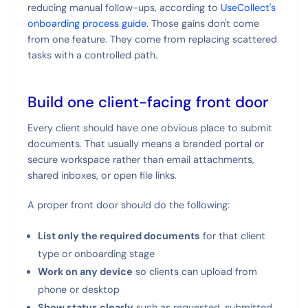
reducing manual follow-ups, according to
UseCollect's
onboarding process guide
. Those gains don't come
from one feature. They come from replacing scattered
tasks with a controlled path.
Build one client-facing front door
Every client should have one obvious place to submit
documents. That usually means a branded portal or
secure workspace rather than email attachments,
shared inboxes, or open file links.
A proper front door should do the following:
List only the required documents
for that client
type or onboarding stage
Work on any device
so clients can upload from
phone or desktop
Show status clearly
such as requested, submitted,