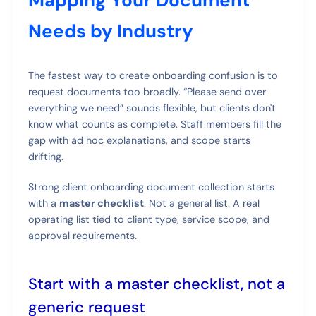
Mapping Your Document
Needs by Industry
The fastest way to create onboarding confusion is to
request documents too broadly. “Please send over
everything we need” sounds flexible, but clients don't
know what counts as complete. Staff members fill the
gap with ad hoc explanations, and scope starts
drifting.
Strong client onboarding document collection starts
with a
master checklist
. Not a general list. A real
operating list tied to client type, service scope, and
approval requirements.
Start with a master checklist, not a
generic request