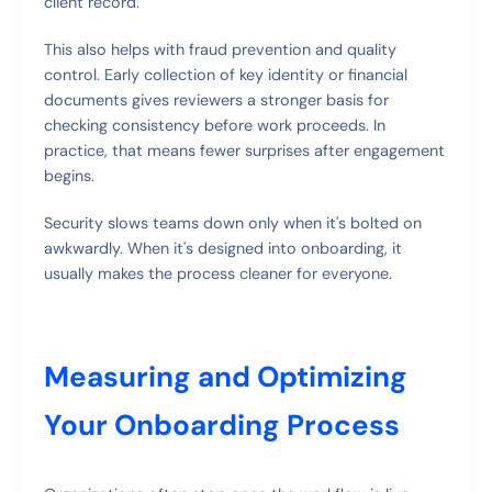
client record.
This also helps with fraud prevention and quality
control. Early collection of key identity or financial
documents gives reviewers a stronger basis for
checking consistency before work proceeds. In
practice, that means fewer surprises after engagement
begins.
Security slows teams down only when it's bolted on
awkwardly. When it's designed into onboarding, it
usually makes the process cleaner for everyone.
Measuring and Optimizing
Your Onboarding Process