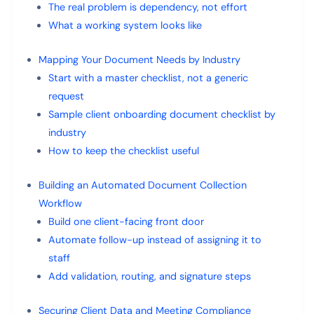
The real problem is dependency, not effort
What a working system looks like
Mapping Your Document Needs by Industry
Start with a master checklist, not a generic
request
Sample client onboarding document checklist by
industry
How to keep the checklist useful
Building an Automated Document Collection
Workflow
Build one client-facing front door
Automate follow-up instead of assigning it to
staff
Add validation, routing, and signature steps
Securing Client Data and Meeting Compliance