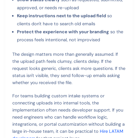
approved, or needs re-upload
Keep instructions next to the upload field
so
clients don't have to search old emails
Protect the experience with your branding
so the
process feels intentional, not improvised
The design matters more than generally assumed. If
the upload path feels clumsy, clients delay. If the
request looks generic, clients ask more questions. If the
status isn't visible, they send follow-up emails asking
whether you received the file.
For teams building custom intake systems or
connecting uploads into internal tools, the
implementation often needs developer support. If you
need engineers who can handle workflow logic,
integrations, or portal customization without building a
large in-house team, it can be practical to
Hire LATAM