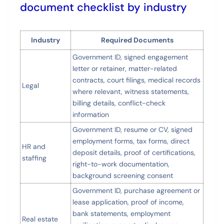
document checklist by industry
Industry
Required Documents
Government ID, signed engagement
letter or retainer, matter-related
contracts, court filings, medical records
Legal
where relevant, witness statements,
billing details, conflict-check
information
Government ID, resume or CV, signed
employment forms, tax forms, direct
HR and
deposit details, proof of certifications,
staffing
right-to-work documentation,
background screening consent
Government ID, purchase agreement or
lease application, proof of income,
bank statements, employment
Real estate