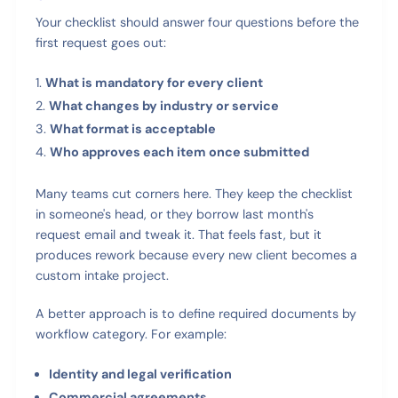
Your checklist should answer four questions before the
first request goes out:
What is mandatory for every client
What changes by industry or service
What format is acceptable
Who approves each item once submitted
Many teams cut corners here. They keep the checklist
in someone's head, or they borrow last month's
request email and tweak it. That feels fast, but it
produces rework because every new client becomes a
custom intake project.
A better approach is to define required documents by
workflow category. For example:
Identity and legal verification
Commercial agreements