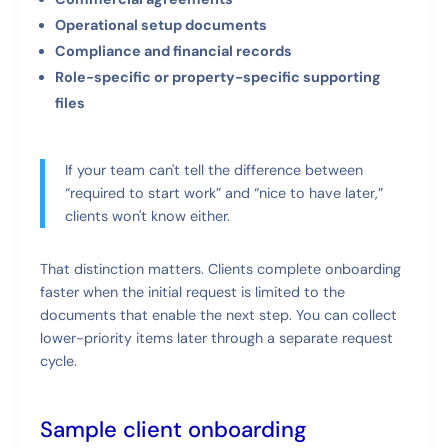
Operational setup documents
Compliance and financial records
Role-specific or property-specific supporting
files
If your team can't tell the difference between
“required to start work” and “nice to have later,”
clients won't know either.
That distinction matters. Clients complete onboarding
faster when the initial request is limited to the
documents that enable the next step. You can collect
lower-priority items later through a separate request
cycle.
Sample client onboarding