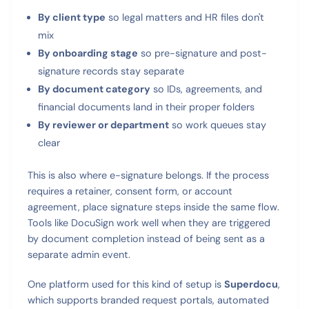
By client type
so legal matters and HR files don't
mix
By onboarding stage
so pre-signature and post-
signature records stay separate
By document category
so IDs, agreements, and
financial documents land in their proper folders
By reviewer or department
so work queues stay
clear
This is also where e-signature belongs. If the process
requires a retainer, consent form, or account
agreement, place signature steps inside the same flow.
Tools like DocuSign work well when they are triggered
by document completion instead of being sent as a
separate admin event.
One platform used for this kind of setup is
Superdocu
,
which supports branded request portals, automated