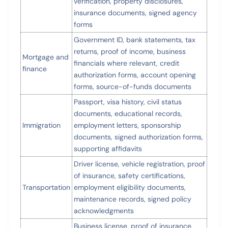
verification, property disclosures,
insurance documents, signed agency
forms
Government ID, bank statements, tax
returns, proof of income, business
Mortgage and
financials where relevant, credit
finance
authorization forms, account opening
forms, source-of-funds documents
Passport, visa history, civil status
documents, educational records,
Immigration
employment letters, sponsorship
documents, signed authorization forms,
supporting affidavits
Driver license, vehicle registration, proof
of insurance, safety certifications,
Transportation
employment eligibility documents,
maintenance records, signed policy
acknowledgments
Business license, proof of insurance,