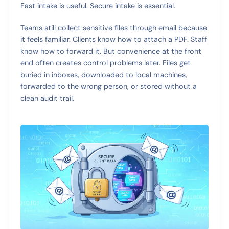
Fast intake is useful. Secure intake is essential.
Teams still collect sensitive files through email because
it feels familiar. Clients know how to attach a PDF. Staff
know how to forward it. But convenience at the front
end often creates control problems later. Files get
buried in inboxes, downloaded to local machines,
forwarded to the wrong person, or stored without a
clean audit trail.