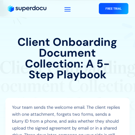
FREE TRIAL
Client Onboarding
Document
Collection: A 5-
Step Playbook
Your team sends the welcome email. The client replies
with one attachment, forgets two forms, sends a
blurry ID from a phone, and asks whether they should
upload the signed agreement by email or in a shared