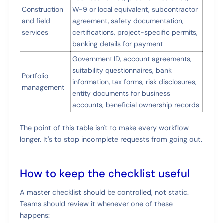
Construction
W-9 or local equivalent, subcontractor
and field
agreement, safety documentation,
services
certifications, project-specific permits,
banking details for payment
Government ID, account agreements,
suitability questionnaires, bank
Portfolio
information, tax forms, risk disclosures,
management
entity documents for business
accounts, beneficial ownership records
The point of this table isn't to make every workflow
longer. It's to stop incomplete requests from going out.
How to keep the checklist useful
A master checklist should be controlled, not static.
Teams should review it whenever one of these
happens: