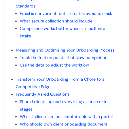
Standards
Email is convenient, but it creates avoidable risk
What secure collection should include
Compliance works better when it is built into
intake
Measuring and Optimizing Your Onboarding Process
Track the friction points that slow completion
Use the data to adjust the workflow
Transform Your Onboarding From a Chore to a
Competitive Edge
Frequently Asked Questions
Should clients upload everything at once or in
stages
What if clients are not comfortable with a portal
Who should own client onboarding document