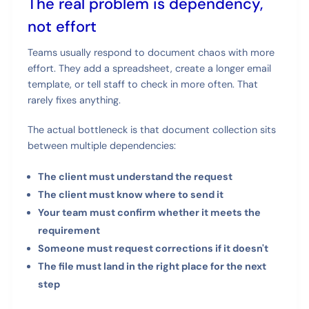
The real problem is dependency,
not effort
Teams usually respond to document chaos with more
effort. They add a spreadsheet, create a longer email
template, or tell staff to check in more often. That
rarely fixes anything.
The actual bottleneck is that document collection sits
between multiple dependencies:
The client must understand the request
The client must know where to send it
Your team must confirm whether it meets the
requirement
Someone must request corrections if it doesn't
The file must land in the right place for the next
step