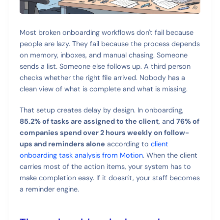
Most broken onboarding workflows don't fail because
people are lazy. They fail because the process depends
on memory, inboxes, and manual chasing. Someone
sends a list. Someone else follows up. A third person
checks whether the right file arrived. Nobody has a
clean view of what is complete and what is missing.
That setup creates delay by design. In onboarding,
85.2% of tasks are assigned to the client
, and
76% of
companies spend over 2 hours weekly on follow-
ups and reminders alone
according to
client
onboarding task analysis from Motion
. When the client
carries most of the action items, your system has to
make completion easy. If it doesn't, your staff becomes
a reminder engine.