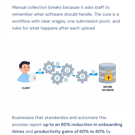
Manual collection breaks because it asks staff to
remember what software should handle. The cure is a
workflow with clear stages, one submission point, and
rules for what happens after each upload.
Businesses that standardize and automate this
process report
up to an 80% reduction in onboarding
times
and
productivity gains of 60% to 80%
by