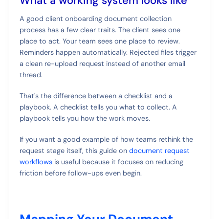
What a working system looks like
A good client onboarding document collection
process has a few clear traits. The client sees one
place to act. Your team sees one place to review.
Reminders happen automatically. Rejected files trigger
a clean re-upload request instead of another email
thread.
That's the difference between a checklist and a
playbook. A checklist tells you what to collect. A
playbook tells you how the work moves.
If you want a good example of how teams rethink the
request stage itself, this guide on
document request
workflows
is useful because it focuses on reducing
friction before follow-ups even begin.