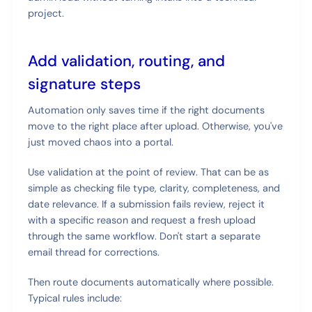
project.
Add validation, routing, and
signature steps
Automation only saves time if the right documents
move to the right place after upload. Otherwise, you've
just moved chaos into a portal.
Use validation at the point of review. That can be as
simple as checking file type, clarity, completeness, and
date relevance. If a submission fails review, reject it
with a specific reason and request a fresh upload
through the same workflow. Don't start a separate
email thread for corrections.
Then route documents automatically where possible.
Typical rules include: