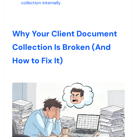
collection internally
Why Your Client Document
Collection Is Broken (And
How to Fix It)