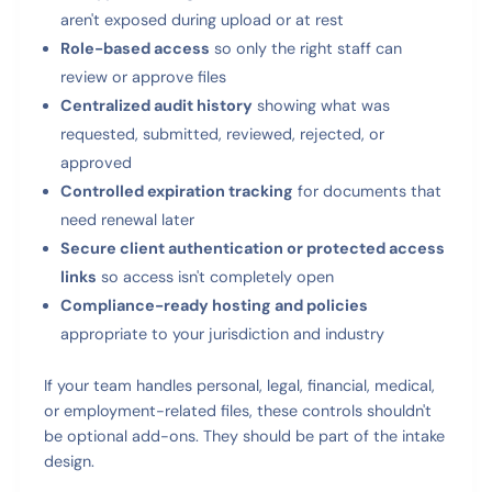
aren't exposed during upload or at rest
Role-based access
so only the right staff can
review or approve files
Centralized audit history
showing what was
requested, submitted, reviewed, rejected, or
approved
Controlled expiration tracking
for documents that
need renewal later
Secure client authentication or protected access
links
so access isn't completely open
Compliance-ready hosting and policies
appropriate to your jurisdiction and industry
If your team handles personal, legal, financial, medical,
or employment-related files, these controls shouldn't
be optional add-ons. They should be part of the intake
design.