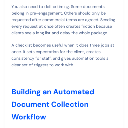
You also need to define timing. Some documents
belong in pre-engagement. Others should only be
requested after commercial terms are agreed. Sending
every request at once often creates friction because
clients see a long list and delay the whole package.
A checklist becomes useful when it does three jobs at
once. It sets expectation for the client, creates
consistency for staff, and gives automation tools a
clear set of triggers to work with.
Building an Automated
Document Collection
Workflow