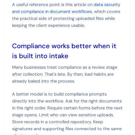
A useful reference point is this article on
data security
and compliance in document workflows
, which covers
the practical side of protecting uploaded files while
keeping the client experience usable.
Compliance works better when it
is built into intake
Many businesses treat compliance as a review stage
after collection. That's late. By then, bad habits are
already baked into the process.
A better model is to build compliance prompts
directly into the workflow. Ask for the right documents
in the right order. Require certain forms before the next
stage opens. Limit who can view sensitive uploads.
Store records in a controlled repository. Keep
signatures and supporting files connected to the same