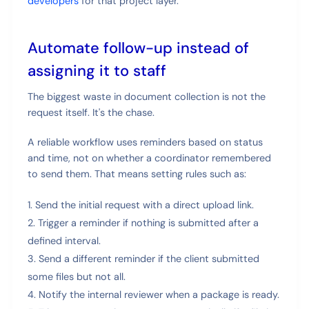
developers
for that project layer.
Automate follow-up instead of
assigning it to staff
The biggest waste in document collection is not the
request itself. It's the chase.
A reliable workflow uses reminders based on status
and time, not on whether a coordinator remembered
to send them. That means setting rules such as:
Send the initial request with a direct upload link.
Trigger a reminder if nothing is submitted after a
defined interval.
Send a different reminder if the client submitted
some files but not all.
Notify the internal reviewer when a package is ready.