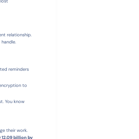
lost
nt relationship.
 handle.
ated reminders
encryption to
st. You know
ge their work.
12.09 billion by