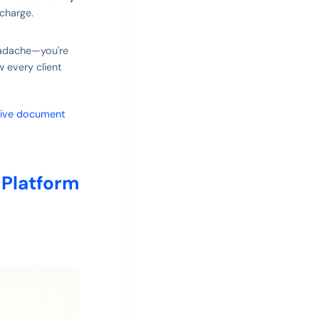
charge.
headache—you're
w every client
tive document
 Platform