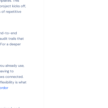
mplates. This
roject kicks off,
 of repetitive
 end-to-end
udit trails that
 For a deeper
you already use,
having to
ows connected.
exibility is what
ordor