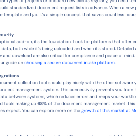
ilar types of projects or onboard new clients regularly, you need te
 build standardized document request lists in advance. When a new p
he template and go. It’s a simple concept that saves countless hours
ecurity
 optional add-on; it's the foundation. Look for platforms that offer
l data, both while it's being uploaded and when it's stored. Detailed a
iew and download are also critical for compliance and peace of mind.
our guide on
choosing a secure document intake platform
.
egrations
document collection tool should play nicely with the other software 
 project management system. This connectivity prevents you from 
ata between systems, which reduces errors and keeps your workfl
d tools making up
68%
of the document management market, this fl
es expect. You can explore more on the
growth of this market at M