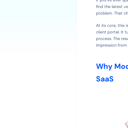
find the latest v
problem. That ch
At its core, this
client portal. It
process. The res
impression from 
Why Mod
SaaS