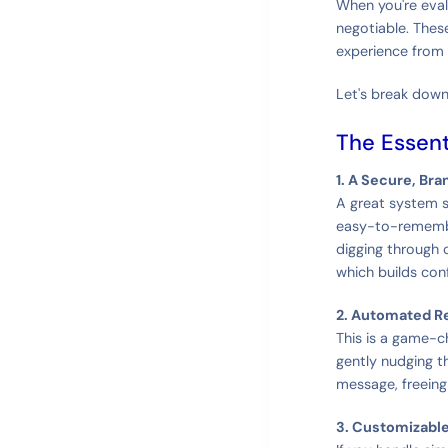
When you're eval
negotiable. These
experience from s
Let's break down
The Essent
1. A Secure, Bra
A great system st
easy-to-remembe
digging through 
which builds con
2. Automated R
This is a game-ch
gently nudging t
message, freein
3. Customizabl