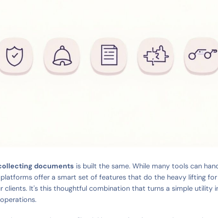
 collecting documents
is built the same. While many tools can handl
 platforms offer a smart set of features that do the heavy lifting f
ur clients. It's this thoughtful combination that turns a simple utility 
 operations.