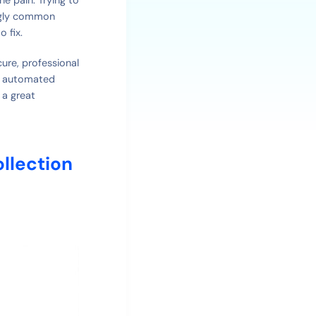
ingly common
o fix.
cure, professional
h, automated
 a great
llection