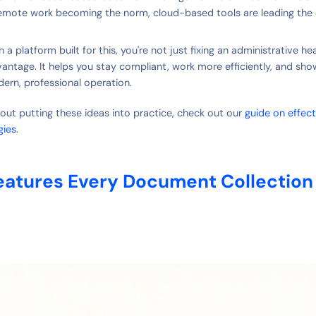
remote work becoming the norm, cloud-based tools are leading the 
 a platform built for this, you're not just fixing an administrative 
vantage. It helps you stay compliant, work more efficiently, and sho
dern, professional operation.
out putting these ideas into practice, check out our
guide on effec
gies
.
eatures Every Document Collection