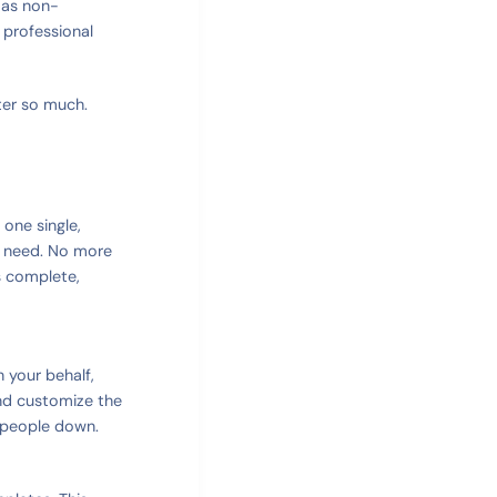
t as non-
 professional
ter so much.
 one single,
u need. No more
s complete,
n your behalf,
nd customize the
 people down.