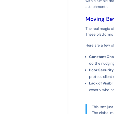
with a simple dr
attachments.
Moving Be
The real magic o
These platforms 
Here are a few o
Constant Cha
do the nudging
Poor Security
protect client 
Lack of Visibil
exactly who ha
This isn't ju
The global m