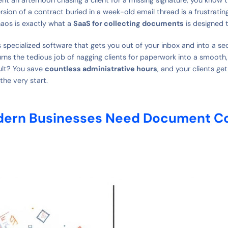
ersion of a contract buried in a week-old email thread is a frustrat
aos is exactly what a
SaaS for collecting documents
is designed t
 is specialized software that gets you out of your inbox and into a se
 turns the tedious job of nagging clients for paperwork into a smoot
ult? You save
countless administrative hours
, and your clients get
the very start.
ern Businesses Need Document Co