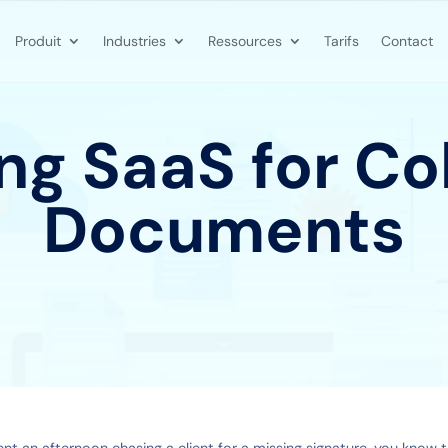
Produit
Industries
Ressources
Tarifs
Contact
g SaaS for Co
Documents
ent an afternoon chasing a client for a missing signature, you know t