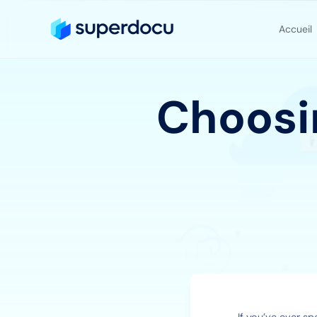
Accueil
Choosin
If you’ve ever sp