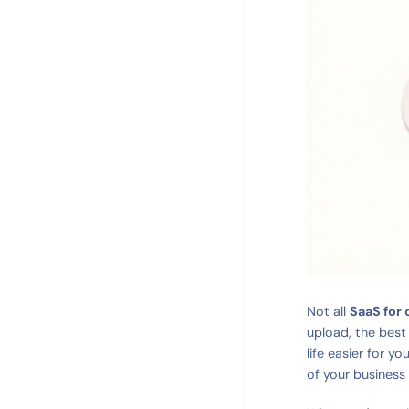
Not all
SaaS for
upload, the best
life easier for yo
of your business