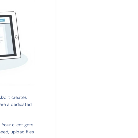
ky. It creates
here a dedicated
 Your client gets
need, upload files