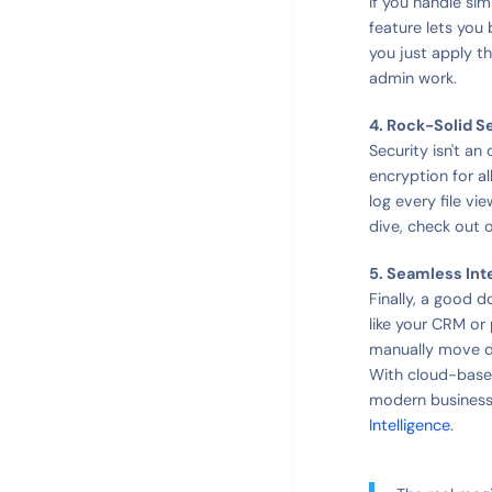
If you handle sim
feature lets you
you just apply t
admin work.
4. Rock-Solid S
Security isn't an
encryption for al
log every file v
dive, check out 
5. Seamless Int
Finally, a good 
like your CRM or
manually move d
With cloud-base
modern business
Intelligence
.