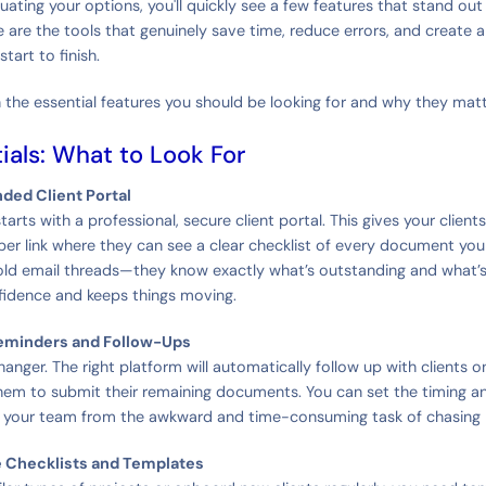
uating your options, you'll quickly see a few features that stand ou
 are the tools that genuinely save time, reduce errors, and create a
tart to finish.
 the essential features you should be looking for and why they mat
ials: What to Look For
nded Client Portal
arts with a professional, secure client portal. This gives your clients
r link where they can see a clear checklist of every document yo
old email threads—they know exactly what’s outstanding and what’
fidence and keeps things moving.
eminders and Follow-Ups
anger. The right platform will automatically follow up with clients o
hem to submit their remaining documents. You can set the timing a
g your team from the awkward and time-consuming task of chasing
e Checklists and Templates