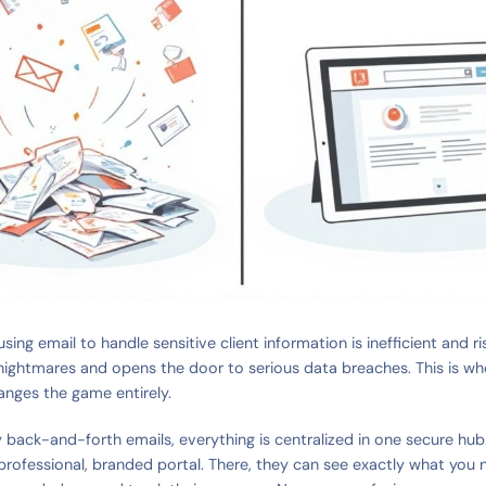
sing email to handle sensitive client information is inefficient and ris
nightmares and opens the door to serious data breaches. This is w
anges the game entirely.
 back-and-forth emails, everything is centralized in one secure hub.
a professional, branded portal. There, they can see exactly what you 