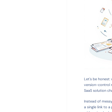
Let's be honest: u
version-control 
SaaS solution ch
Instead of messy
a single link to 