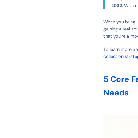
2032
. With 
When you bring in
gaining a real ad
that you're a mo
To learn more ab
collection strate
5 Core F
Needs