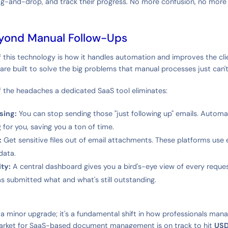
ag-and-drop, and track their progress. No more confusion, no more 
yond Manual Follow-Ups
f this technology is how it handles automation and improves the clie
are built to solve the big problems that manual processes just can't
f the headaches a dedicated SaaS tool eliminates:
sing:
You can stop sending those "just following up" emails. Autom
 for you, saving you a ton of time.
:
Get sensitive files out of email attachments. These platforms use 
data.
ity:
A central dashboard gives you a bird's-eye view of every reque
s submitted what and what's still outstanding.
st a minor upgrade; it's a fundamental shift in how professionals mana
arket for SaaS-based document management is on track to hit
USD 