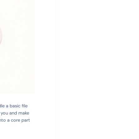
e a basic file
or you and make
into a core part