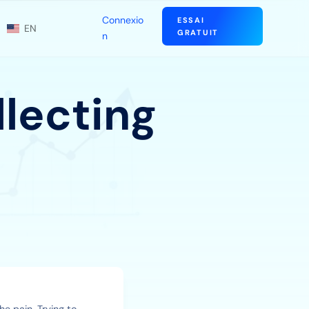
Connexio
ESSAI
EN
GRATUIT
n
llecting
he pain. Trying to