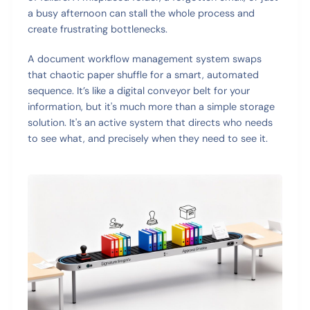
a busy afternoon can stall the whole process and
create frustrating bottlenecks.
A document workflow management system swaps
that chaotic paper shuffle for a smart, automated
sequence. It’s like a digital conveyor belt for your
information, but it's much more than a simple storage
solution. It's an active system that directs who needs
to see what, and precisely when they need to see it.