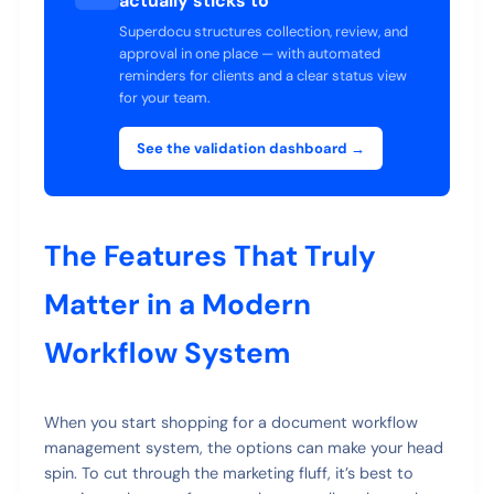
actually sticks to
Superdocu structures collection, review, and
approval in one place — with automated
reminders for clients and a clear status view
for your team.
See the validation dashboard →
The Features That Truly
Matter in a Modern
Workflow System
When you start shopping for a document workflow
management system, the options can make your head
spin. To cut through the marketing fluff, it’s best to