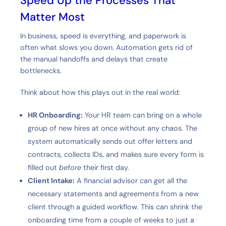
Speed Up the Processes That
Matter Most
In business, speed is everything, and paperwork is
often what slows you down. Automation gets rid of
the manual handoffs and delays that create
bottlenecks.
Think about how this plays out in the real world:
HR Onboarding:
Your HR team can bring on a whole
group of new hires at once without any chaos. The
system automatically sends out offer letters and
contracts, collects IDs, and makes sure every form is
filled out
before
their first day.
Client Intake:
A financial advisor can get all the
necessary statements and agreements from a new
client through a guided workflow. This can shrink the
onboarding time from a couple of weeks to just a