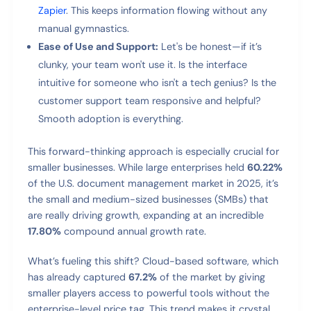
Zapier
. This keeps information flowing without any
manual gymnastics.
Ease of Use and Support:
Let's be honest—if it’s
clunky, your team won't use it. Is the interface
intuitive for someone who isn't a tech genius? Is the
customer support team responsive and helpful?
Smooth adoption is everything.
This forward-thinking approach is especially crucial for
smaller businesses. While large enterprises held
60.22%
of the U.S. document management market in 2025, it’s
the small and medium-sized businesses (SMBs) that
are really driving growth, expanding at an incredible
17.80%
compound annual growth rate.
What’s fueling this shift? Cloud-based software, which
has already captured
67.2%
of the market by giving
smaller players access to powerful tools without the
enterprise-level price tag. This trend makes it crystal