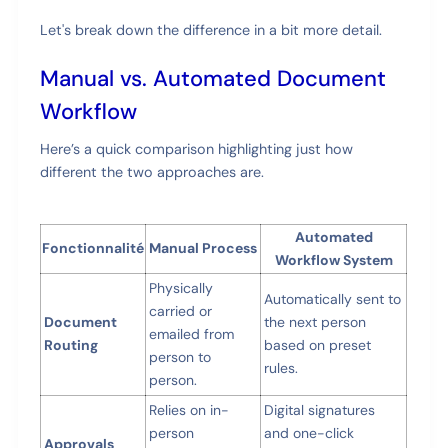
Let's break down the difference in a bit more detail.
Manual vs. Automated Document
Workflow
Here’s a quick comparison highlighting just how
different the two approaches are.
Automated
Fonctionnalité
Manual Process
Workflow System
Physically
Automatically sent to
carried or
Document
the next person
emailed from
Routing
based on preset
person to
rules.
person.
Relies on in-
Digital signatures
person
and one-click
Approvals