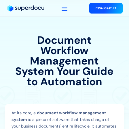
ESSAI GRATUIT
Document
Workflow
Management
System Your Guide
to Automation
At its core, a
document workflow management
system
is a piece of software that takes charge of
your business documents' entire lifecycle. It automates