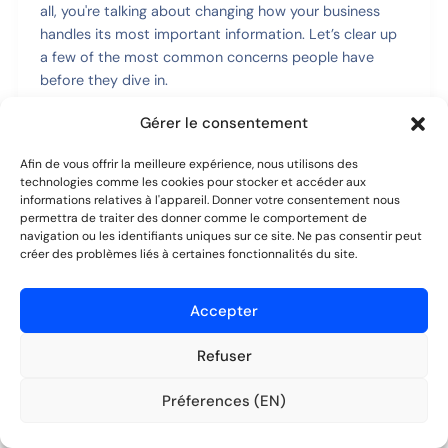
all, you're talking about changing how your business
handles its most important information. Let’s clear up
a few of the most common concerns people have
before they dive in.
Gérer le consentement
Getting these things straight from the start is what
separates a smooth, successful rollout from a
Afin de vous offrir la meilleure expérience, nous utilisons des
frustrating one.
technologies comme les cookies pour stocker et accéder aux
informations relatives à l'appareil. Donner votre consentement nous
Is My Data Really Secure in the
permettra de traiter des donner comme le comportement de
navigation ou les identifiants uniques sur ce site. Ne pas consentir peut
Cloud?
créer des problèmes liés à certaines fonctionnalités du site.
This is usually question number one, and for good
Accepter
reason. Your client and company data is your most
valuable asset. The idea of moving it online can feel
Refuser
risky, but modern cloud systems are built from the
ground up with security as their main job.
Préferences (EN)
Essayer gratuitement
Aucune CB requise.
Top-tier platforms use things like
end-to-end
encryption
. Think of it like sending a message in a