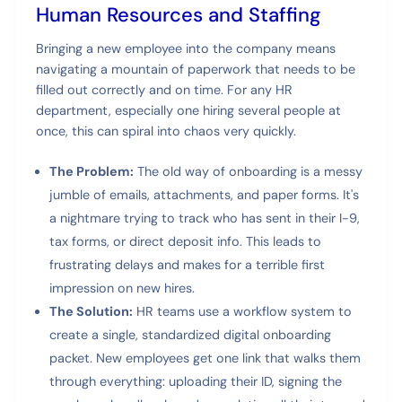
Human Resources and Staffing
Bringing a new employee into the company means
navigating a mountain of paperwork that needs to be
filled out correctly and on time. For any HR
department, especially one hiring several people at
once, this can spiral into chaos very quickly.
The Problem:
The old way of onboarding is a messy
jumble of emails, attachments, and paper forms. It's
a nightmare trying to track who has sent in their I-9,
tax forms, or direct deposit info. This leads to
frustrating delays and makes for a terrible first
impression on new hires.
The Solution:
HR teams use a workflow system to
create a single, standardized digital onboarding
packet. New employees get one link that walks them
through everything: uploading their ID, signing the