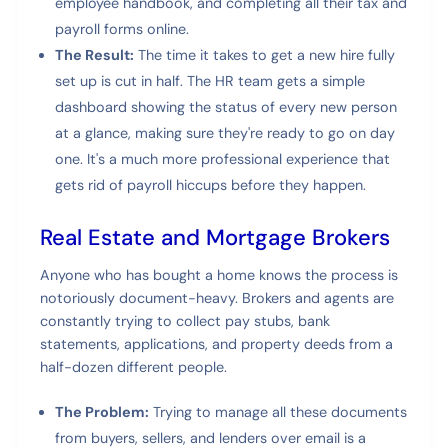
employee handbook, and completing all their tax and
payroll forms online.
The Result:
The time it takes to get a new hire fully
set up is cut in half. The HR team gets a simple
dashboard showing the status of every new person
at a glance, making sure they're ready to go on day
one. It's a much more professional experience that
gets rid of payroll hiccups before they happen.
Real Estate and Mortgage Brokers
Anyone who has bought a home knows the process is
notoriously document-heavy. Brokers and agents are
constantly trying to collect pay stubs, bank
statements, applications, and property deeds from a
half-dozen different people.
The Problem:
Trying to manage all these documents
from buyers, sellers, and lenders over email is a