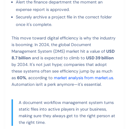
Alert the finance department the moment an
expense report is approved.
Securely archive a project file in the correct folder
once it's complete.
This move toward digital efficiency is why the industry
is booming. In 2024, the global Document
Management System (DMS) market hit a value of
USD
8.7 billion
and is expected to climb to
USD 39 billion
by 2034. It's not just hype; companies that adopt
these systems often see efficiency jump by as much
as
60%
, according to
market analysis from market.us
.
Automation isn't a perk anymore—it's essential.
A document workflow management system turns
static files into active players in your business,
making sure they always get to the right person at
the right time.