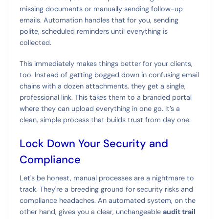
missing documents or manually sending follow-up
emails. Automation handles that for you, sending
polite, scheduled reminders until everything is
collected.
This immediately makes things better for your clients,
too. Instead of getting bogged down in confusing email
chains with a dozen attachments, they get a single,
professional link. This takes them to a branded portal
where they can upload everything in one go. It’s a
clean, simple process that builds trust from day one.
Lock Down Your Security and
Compliance
Let's be honest, manual processes are a nightmare to
track. They're a breeding ground for security risks and
compliance headaches. An automated system, on the
other hand, gives you a clear, unchangeable
audit trail