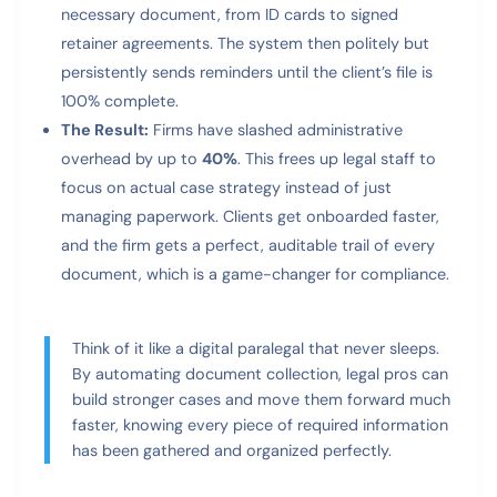
necessary document, from ID cards to signed
retainer agreements. The system then politely but
persistently sends reminders until the client’s file is
100% complete.
The Result:
Firms have slashed administrative
overhead by up to
40%
. This frees up legal staff to
focus on actual case strategy instead of just
managing paperwork. Clients get onboarded faster,
and the firm gets a perfect, auditable trail of every
document, which is a game-changer for compliance.
Think of it like a digital paralegal that never sleeps.
By automating document collection, legal pros can
build stronger cases and move them forward much
faster, knowing every piece of required information
has been gathered and organized perfectly.