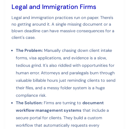
Legal and Immigration Firms
Legal and immigration practices run on paper. There's
no getting around it. A single missing document or a
blown deadline can have massive consequences for a
client's case.
The Problem:
Manually chasing down client intake
forms, visa applications, and evidence is a slow,
tedious grind. It's also riddled with opportunities for
human error. Attorneys and paralegals burn through
valuable billable hours just reminding clients to send
their files, and a messy folder system is a huge
compliance risk.
The Solution:
Firms are turning to
document
workflow management systems
that include a
secure portal for clients. They build a custom
workflow that automatically requests every