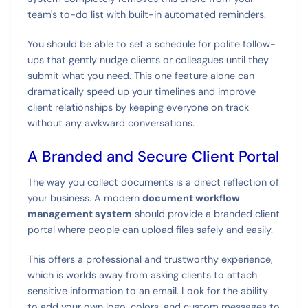
team's to-do list with built-in automated reminders.
You should be able to set a schedule for polite follow-
ups that gently nudge clients or colleagues until they
submit what you need. This one feature alone can
dramatically speed up your timelines and improve
client relationships by keeping everyone on track
without any awkward conversations.
A Branded and Secure Client Portal
The way you collect documents is a direct reflection of
your business. A modern
document workflow
management system
should provide a branded client
portal where people can upload files safely and easily.
This offers a professional and trustworthy experience,
which is worlds away from asking clients to attach
sensitive information to an email. Look for the ability
to add your own logo, colors, and custom messages to