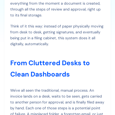
everything from the moment a document is created,
through all the steps of review and approval, right up
to its final storage.
Think of it this way: instead of paper physically moving
from desk to desk, getting signatures, and eventually
being put in a filing cabinet, this system does it all
digitally, automatically.
From Cluttered Desks to
Clean Dashboards
We've all seen the traditional, manual process. An
invoice lands on a desk, waits to be seen, gets carried
to another person for approval, and is finally filed away
by hand. Each one of those steps is a potential point
of failure. A misplaced folder, a forgotten email, or just