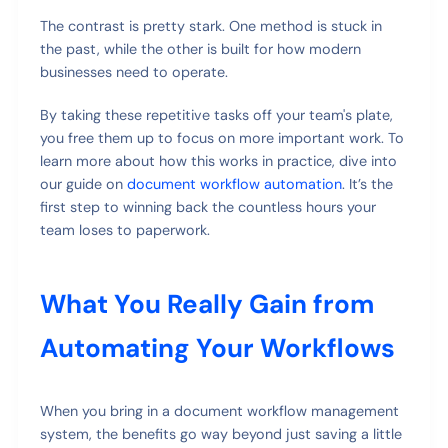
The contrast is pretty stark. One method is stuck in
the past, while the other is built for how modern
businesses need to operate.
By taking these repetitive tasks off your team's plate,
you free them up to focus on more important work. To
learn more about how this works in practice, dive into
our guide on
document workflow automation
. It’s the
first step to winning back the countless hours your
team loses to paperwork.
What You Really Gain from
Automating Your Workflows
When you bring in a document workflow management
system, the benefits go way beyond just saving a little