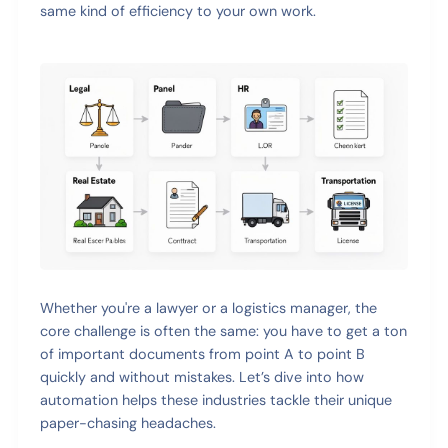
same kind of efficiency to your own work.
Whether you're a lawyer or a logistics manager, the
core challenge is often the same: you have to get a ton
of important documents from point A to point B
quickly and without mistakes. Let’s dive into how
automation helps these industries tackle their unique
paper-chasing headaches.