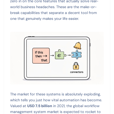
zero in on the core features that actually solve real-
world business headaches. These are the make-or-
break capabilities that separate a decent tool from
one that genuinely makes your life easier.
The market for these systems is absolutely exploding,
which tells you just how vital automation has become.
Valued at
USD 7.5 billion
in 2021, the global workflow
management system market is expected to rocket to