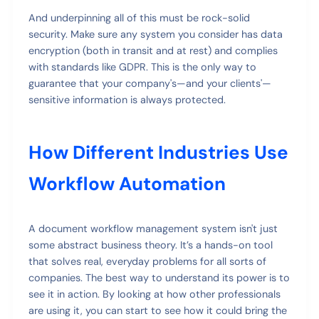
And underpinning all of this must be rock-solid
security. Make sure any system you consider has data
encryption (both in transit and at rest) and complies
with standards like GDPR. This is the only way to
guarantee that your company's—and your clients'—
sensitive information is always protected.
How Different Industries Use
Workflow Automation
A document workflow management system isn't just
some abstract business theory. It’s a hands-on tool
that solves real, everyday problems for all sorts of
companies. The best way to understand its power is to
see it in action. By looking at how other professionals
are using it, you can start to see how it could bring the