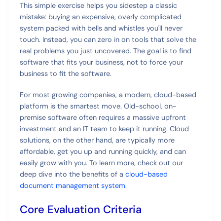
This simple exercise helps you sidestep a classic
mistake: buying an expensive, overly complicated
system packed with bells and whistles you'll never
touch. Instead, you can zero in on tools that solve the
real problems you just uncovered. The goal is to find
software that fits your business, not to force your
business to fit the software.
For most growing companies, a modern, cloud-based
platform is the smartest move. Old-school, on-
premise software often requires a massive upfront
investment and an IT team to keep it running. Cloud
solutions, on the other hand, are typically more
affordable, get you up and running quickly, and can
easily grow with you. To learn more, check out our
deep dive into the benefits of a
cloud-based
document management system
.
Core Evaluation Criteria