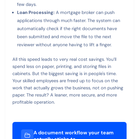
few days.
Loan Processing:
A mortgage broker can push
applications through much faster. The system can
automatically check if the right documents have
been submitted and move the file to the next
reviewer without anyone having to lift a finger.
All this speed leads to very real cost savings. You’ll
spend less on paper, printing, and storing files in
cabinets. But the biggest saving is in people's time.
Your skilled employees are freed up to focus on the
work that actually grows the business, not on pushing
paper. The result? A leaner, more secure, and more
profitable operation.
A document workflow your team