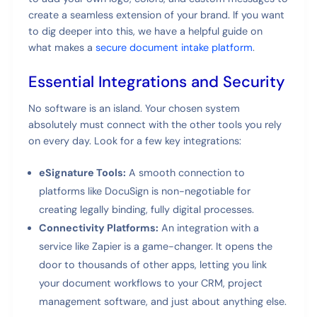
create a seamless extension of your brand. If you want
to dig deeper into this, we have a helpful guide on
what makes a
secure document intake platform
.
Essential Integrations and Security
No software is an island. Your chosen system
absolutely must connect with the other tools you rely
on every day. Look for a few key integrations:
eSignature Tools:
A smooth connection to
platforms like DocuSign is non-negotiable for
creating legally binding, fully digital processes.
Connectivity Platforms:
An integration with a
service like Zapier is a game-changer. It opens the
door to thousands of other apps, letting you link
your document workflows to your CRM, project
management software, and just about anything else.