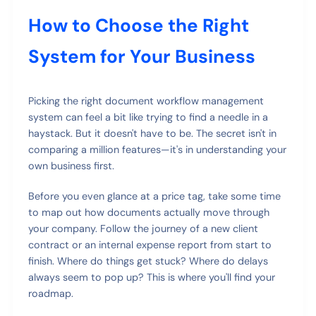
How to Choose the Right
System for Your Business
Picking the right document workflow management
system can feel a bit like trying to find a needle in a
haystack. But it doesn't have to be. The secret isn't in
comparing a million features—it's in understanding your
own business first.
Before you even glance at a price tag, take some time
to map out how documents actually move through
your company. Follow the journey of a new client
contract or an internal expense report from start to
finish. Where do things get stuck? Where do delays
always seem to pop up? This is where you'll find your
roadmap.