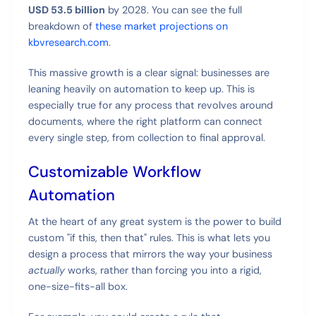
USD 53.5 billion
by 2028. You can see the full
breakdown of
these market projections on
kbvresearch.com
.
This massive growth is a clear signal: businesses are
leaning heavily on automation to keep up. This is
especially true for any process that revolves around
documents, where the right platform can connect
every single step, from collection to final approval.
Customizable Workflow
Automation
At the heart of any great system is the power to build
custom "if this, then that" rules. This is what lets you
design a process that mirrors the way your business
actually
works, rather than forcing you into a rigid,
one-size-fits-all box.