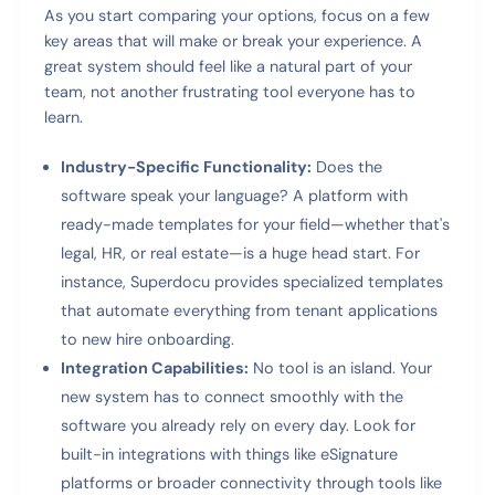
As you start comparing your options, focus on a few
key areas that will make or break your experience. A
great system should feel like a natural part of your
team, not another frustrating tool everyone has to
learn.
Industry-Specific Functionality:
Does the
software speak your language? A platform with
ready-made templates for your field—whether that's
legal, HR, or real estate—is a huge head start. For
instance, Superdocu provides specialized templates
that automate everything from tenant applications
to new hire onboarding.
Integration Capabilities:
No tool is an island. Your
new system has to connect smoothly with the
software you already rely on every day. Look for
built-in integrations with things like eSignature
platforms or broader connectivity through tools like