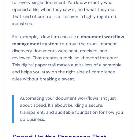
for every single document. You know exactly who
opened a file, when they saw it, and what they did.
That kind of control is a lifesaver in highly regulated
industries.
For example, a law firm can use a
document workflow
management system
to prove the exact moment
discovery documents were sent, received, and
reviewed. That creates a rock-solid record for court.
This digital paper trail makes audits less of a scramble
and helps you stay on the right side of compliance
rules without breaking a sweat.
Automating your document workflows isn't just
about speed. It's about building a secure,
transparent, and auditable foundation for how you
do business.