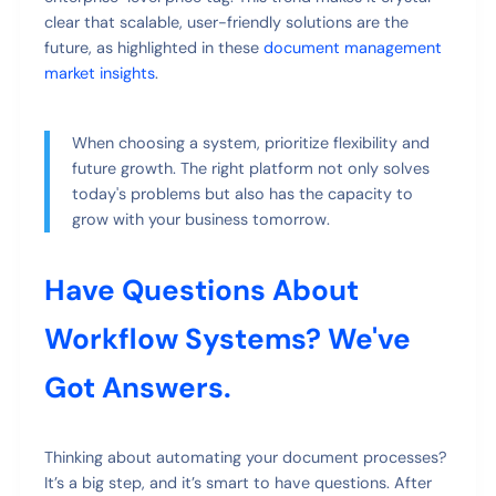
clear that scalable, user-friendly solutions are the
future, as highlighted in these
document management
market insights
.
When choosing a system, prioritize flexibility and
future growth. The right platform not only solves
today's problems but also has the capacity to
grow with your business tomorrow.
Have Questions About
Workflow Systems? We've
Got Answers.
Thinking about automating your document processes?
It’s a big step, and it’s smart to have questions. After