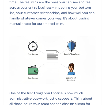
time. The real wins are the ones you can see and feel
across your entire business—impacting your bottom
line, your customer relationships, and how well you can
handle whatever comes your way. It's about trading
manual chaos for automated calm.
One of the first things you'll notice is how much
administrative busywork just disappears. Think about
all those hours your team spends chasing clients for