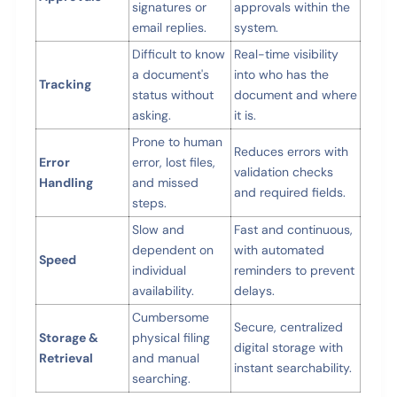
signatures or
approvals within the
email replies.
system.
Difficult to know
Real-time visibility
a document's
into who has the
Tracking
status without
document and where
asking.
it is.
Prone to human
Reduces errors with
Error
error, lost files,
validation checks
Handling
and missed
and required fields.
steps.
Slow and
Fast and continuous,
dependent on
with automated
Speed
individual
reminders to prevent
availability.
delays.
Cumbersome
Secure, centralized
Storage &
physical filing
digital storage with
Retrieval
and manual
instant searchability.
searching.