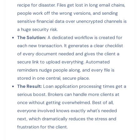
recipe for disaster. Files get lost in long email chains,
people work off the wrong versions, and sending
sensitive financial data over unencrypted channels is
a huge security risk.
The Solution:
A dedicated workflow is created for
each new transaction. It generates a clear checklist
of every document needed and gives the client a
secure link to upload everything. Automated
reminders nudge people along, and every file is
stored in one central, secure place.
The Result:
Loan application processing times get a
serious boost. Brokers can handle more clients at
once without getting overwhelmed. Best of all,
everyone involved knows exactly what's needed
next, which dramatically reduces the stress and
frustration for the client.