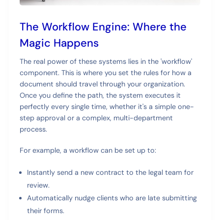
The Workflow Engine: Where the
Magic Happens
The real power of these systems lies in the 'workflow'
component. This is where you set the rules for how a
document should travel through your organization.
Once you define the path, the system executes it
perfectly every single time, whether it's a simple one-
step approval or a complex, multi-department
process.
For example, a workflow can be set up to:
Instantly send a new contract to the legal team for
review.
Automatically nudge clients who are late submitting
their forms.