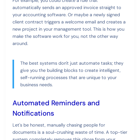
For example, you could create a rule that
automatically sends an approved invoice straight to
your accounting software. Or maybe a newly signed
client contract triggers a welcome email and creates a
new project in your management tool. This is how you
make the software work for you, not the other way
around.
The best systems don't just automate tasks; they
give you the building blocks to create intelligent,
self-running processes that are unique to your
business needs.
Automated Reminders and
Notifications
Let's be honest, manually chasing people for
documents is a soul-crushing waste of time. A top-tier
system completely removes this chore from your