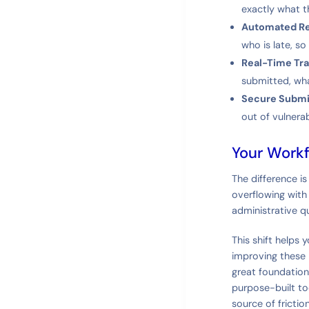
exactly what t
Automated R
who is late, s
Real-Time Tra
submitted, what
Secure Submi
out of vulnera
Your Workf
The difference is
overflowing with f
administrative qu
This shift helps 
improving these 
great foundation
purpose-built to
source of frictio