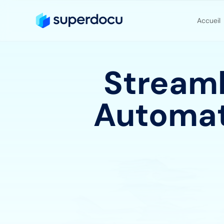
Accueil
Streaml
Automat