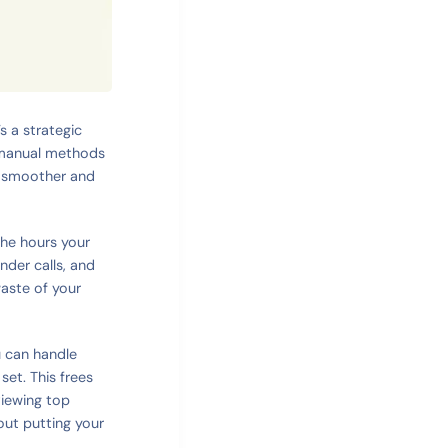
s a strategic
d manual methods
s smoother and
 the hours your
der calls, and
waste of your
 can handle
set. This frees
viewing top
bout putting your