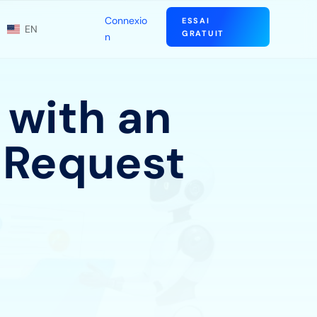
Connexio
ESSAI
EN
GRATUIT
n
 with an
 Request