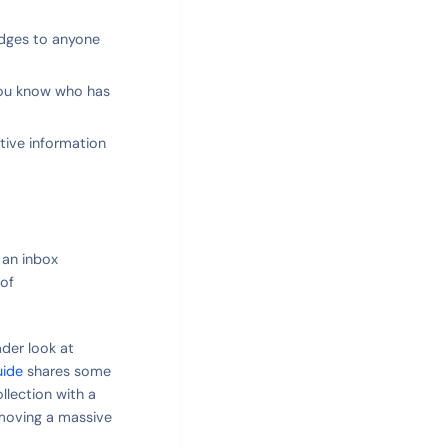
udges to anyone
You know who has
itive information
 an inbox
 of
ader look at
uide
shares some
lection with a
emoving a massive