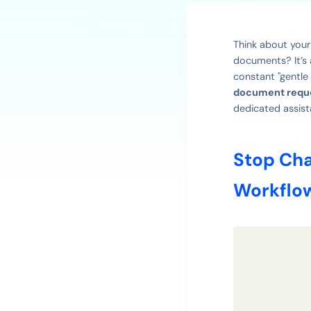
Think about your
documents? It’s 
constant "gentle
document reque
dedicated assist
Stop Cha
Workflo