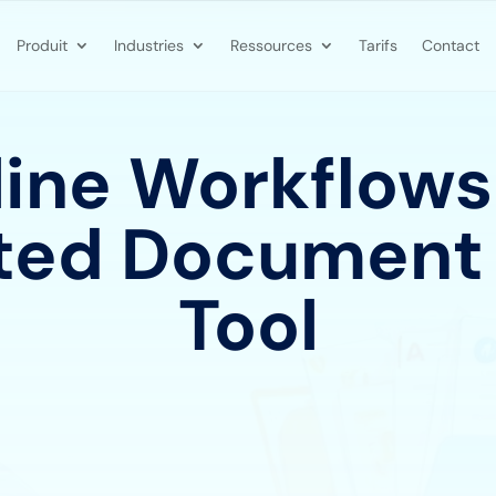
Produit
Industries
Ressources
Tarifs
Contact
ine Workflows
ed Document
Tool