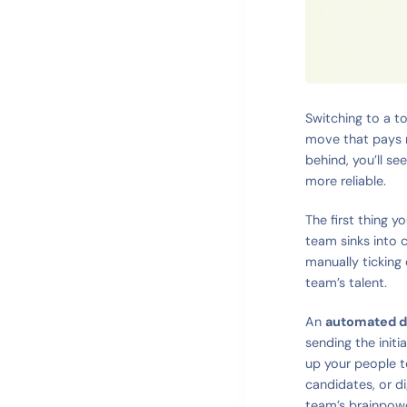
Switching to a to
move that pays r
behind, you’ll s
more reliable.
The first thing y
team sinks into 
manually ticking 
team’s talent.
An
automated d
sending the initi
up your people t
candidates, or di
team’s brainpowe