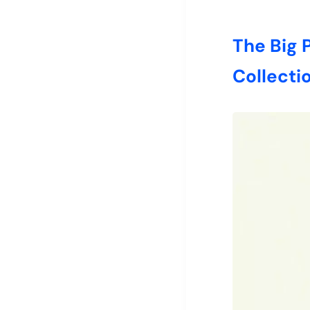
The Big
Collecti