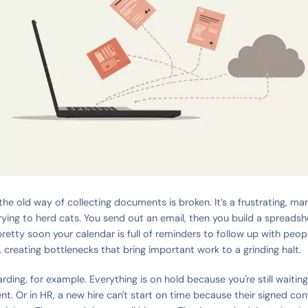
the old way of collecting documents is broken. It’s a frustrating, ma
 trying to herd cats. You send out an email, then you build a spreadsh
retty soon your calendar is full of reminders to follow up with people
 creating bottlenecks that bring important work to a grinding halt.
rding, for example. Everything is on hold because you're still waitin
nt. Or in HR, a new hire can't start on time because their signed con