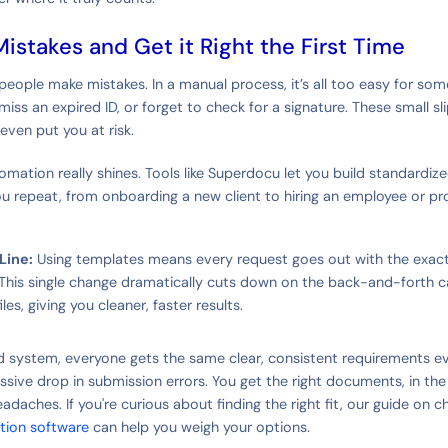
Mistakes and Get it Right the First Time
 people make mistakes. In a manual process, it’s all too easy for so
iss an expired ID, or forget to check for a signature. These small s
even put you at risk.
omation really shines. Tools like Superdocu let you build standardiz
u repeat, from onboarding a new client to hiring an employee or pro
Line:
Using templates means every request goes out with the exac
. This single change dramatically cuts down on the back-and-forth 
iles, giving you cleaner, faster results.
d system, everyone gets the same clear, consistent requirements eve
ssive drop in submission errors. You get the right documents, in the
eadaches. If you're curious about finding the right fit, our guide on 
tion software
can help you weigh your options.