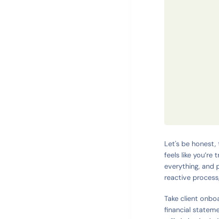
Let's be honest, 
feels like you’re
everything, and p
reactive process,
Take client onboa
financial stateme