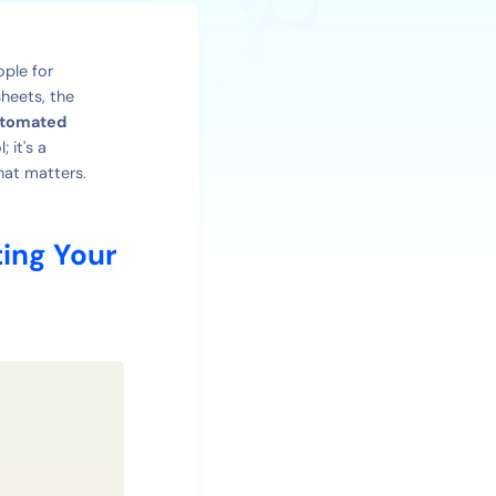
ople for
heets, the
tomated
 it's a
hat matters.
ing Your