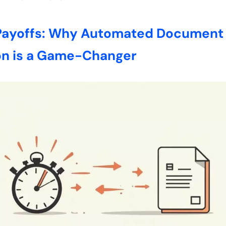
 Payoffs: Why Automated Document
on is a Game-Changer