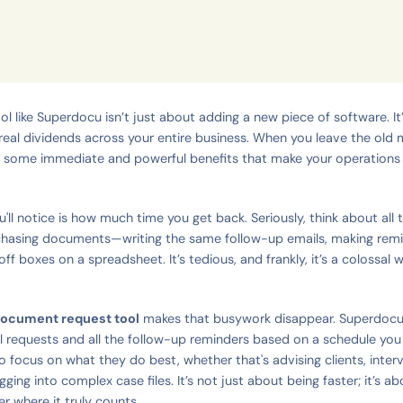
ol like Superdocu isn’t just about adding a new piece of software. It’
eal dividends across your entire business. When you leave the ol
ee some immediate and powerful benefits that make your operation
ou'll notice is how much time you get back. Seriously, think about all
chasing documents—writing the same follow-up emails, making remin
off boxes on a spreadsheet. It’s tedious, and frankly, it’s a colossal 
ocument request tool
makes that busywork disappear. Superdocu
al requests and all the follow-up reminders based on a schedule you 
o focus on what they do best, whether that's advising clients, inter
gging into complex case files. It’s not just about being faster; it’s a
r where it truly counts.