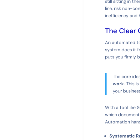
still sitting in 
line, risk non-co
inefficiency and 
The Clear 
An automated too
system does it fo
puts you firmly b
The core idea
work.
This is
your business
With a tool like 
which documents y
Automation handl
Systematic R