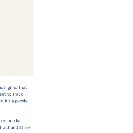
nual grind that
eet to track
. It’s a purely
g on one last
tract and ID are