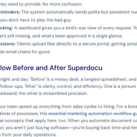
hey need to provide. No more confusion.
eminders:
The system automatically sends polite but persistent n
o you don't have to play the bad guy.
cking:
A dashboard gives you a bird's-eye view of every request. 
’s still missing, and what’s been approved in a single glance.
ssions:
Clients upload files directly to a secure portal, getting sens
ble email chains for good.
low Before and After Superdocu
 night and day. "Before" is a messy desk, a tangled spreadsheet, and
ollow-ups. "After" is clarity, control, and efficiency. One is a picture
icksand; the other is streamlined precision.
your team speed up everything from sales cycles to hiring. For a bro
kinds of processes, this
essential marketing automation workflow g
al concepts that apply here, too. When you automate document col
ol, you aren’t just buying software—you’re buying back time and r
n from your daily operations.