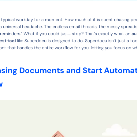
 typical workday for a moment. How much of it is spent chasing pe
a universal headache. The endless email threads, the messy spreads
 reminders." What if you could just… stop? That’s exactly what an
au
st tool
like Superdocu is designed to do. Superdocu isn’t just a tool;
ant that handles the entire workflow for you, letting you focus on w
sing Documents and Start Automat
w