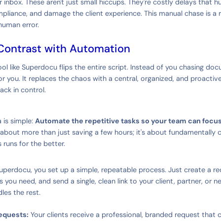
their inbox. These aren't just small hiccups. They're costly delays that
mpliance, and damage the client experience. This manual chase is a r
human error.
Contrast with Automation
l like Superdocu flips the entire script. Instead of you chasing do
r you. It replaces the chaos with a central, organized, and proactiv
ack in control.
 is simple:
Automate the repetitive tasks so your team can focu
 about more than just saving a few hours; it's about fundamentally
 runs for the better.
Superdocu, you set up a simple, repeatable process. Just create a re
ou need, and send a single, clean link to your client, partner, or new
es the rest.
equests:
Your clients receive a professional, branded request that cl