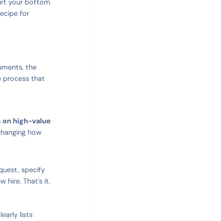
 hurt your bottom
ecipe for
cuments, the
e process that
s on high-value
 changing how
quest, specify
 hire. That's it.
early lists