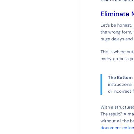
Eliminate 
Let’s be honest,
the wrong form, m
huge delays and 
This is where aut
every process yo
The Bottom 
instructions
or incorrect f
With a structure
The result? A ma
without all the h
document collec