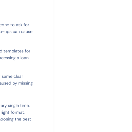
meone to ask for
lip-ups can cause
ed templates for
cessing a loan.
t same clear
caused by missing
ry single time.
 right format,
choosing the best